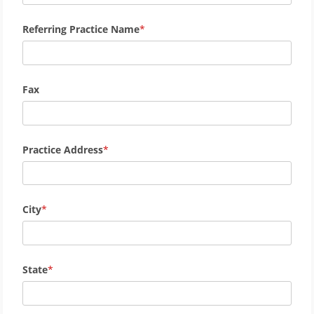
Referring Practice Name
Fax
Practice Address
City
State