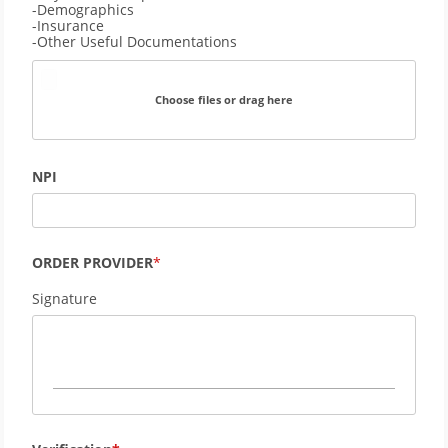
-Demographics 
-Insurance
-Other Useful Documentations
Choose files or drag here
NPI
ORDER PROVIDER
Signature