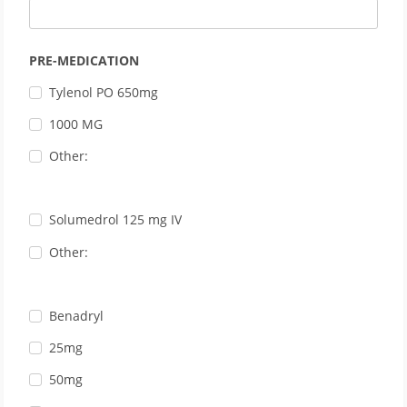
PRE-MEDICATION
Tylenol PO 650mg
1000 MG
Other:
Solumedrol 125 mg IV
Other:
Benadryl
25mg
50mg