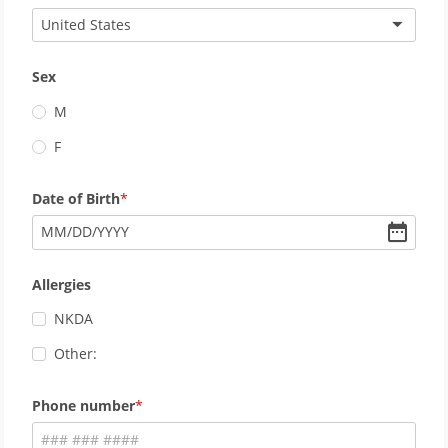
United States
Sex
M
F
Date of Birth
MM
/
DD
/
YYYY
Allergies
NKDA
Other:
Phone number