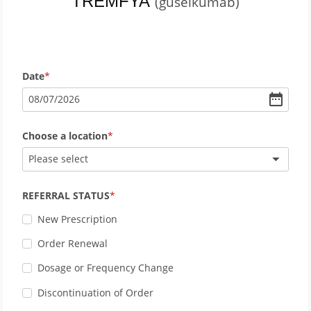
TREMFYA
(guselkumab)
Date
08
/
07
/
2026
Choose a location
Please select
REFERRAL STATUS
New Prescription
Order Renewal
Dosage or Frequency Change
Discontinuation of Order