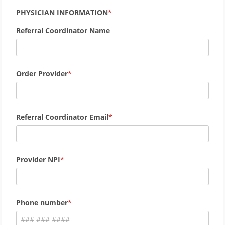
PHYSICIAN INFORMATION
Referral Coordinator Name
Order Provider
Referral Coordinator Email
Provider NPI
Phone number