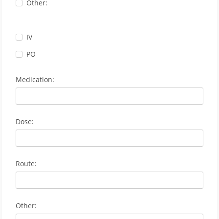
Other:
IV
PO
Medication:
Dose:
Route:
Other: