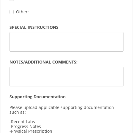
Other:
SPECIAL INSTRUCTIONS
NOTES/ADDITIONAL COMMENTS:
Supporting Documentation
Please upload applicable supporting documentation 
such as: 
-Recent Labs
-Progress Notes
-Physical Prescription