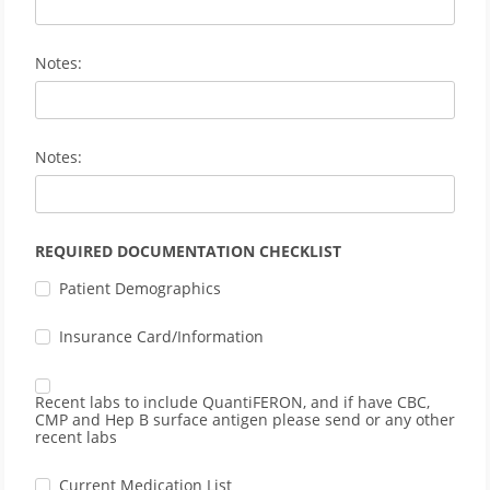
Notes:
Notes:
REQUIRED DOCUMENTATION CHECKLIST
Patient Demographics
Insurance Card/Information
Recent labs to include QuantiFERON, and if have CBC,
CMP and Hep B surface antigen please send or any other
recent labs
Current Medication List