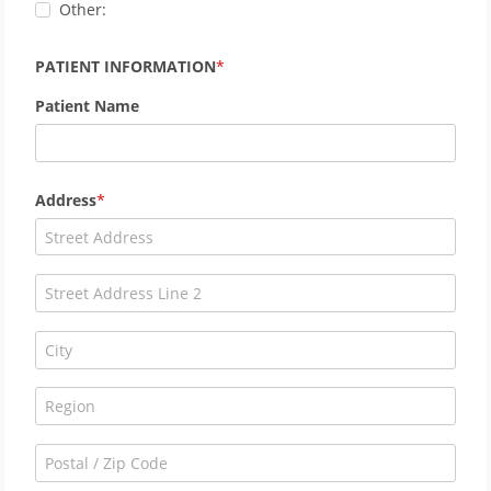
Other:
PATIENT INFORMATION
Patient Name
Address