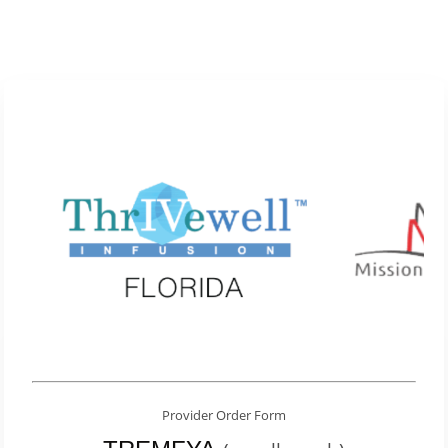
Provider Order Form