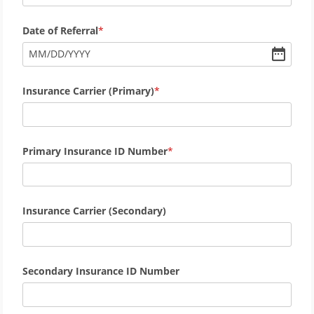
Date of Referral
MM
/
DD
/
YYYY
Insurance Carrier (Primary)
Primary Insurance ID Number
Insurance Carrier (Secondary)
Secondary Insurance ID Number