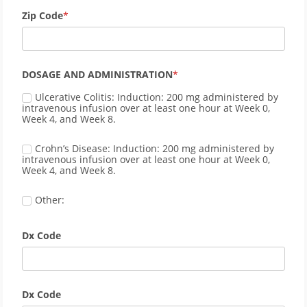
Zip Code
DOSAGE AND ADMINISTRATION
Ulcerative Colitis: Induction: 200 mg administered by 
intravenous infusion over at least one hour at Week 0, 
Week 4, and Week 8.
Crohn’s Disease: Induction: 200 mg administered by 
intravenous infusion over at least one hour at Week 0, 
Week 4, and Week 8.
Other:
Dx Code
Dx Code