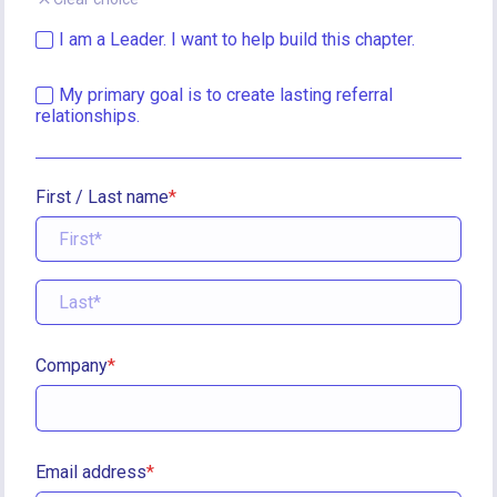
I am a Leader. I want to help build this chapter.
My primary goal is to create lasting referral 
relationships.
First / Last name
Company
Email address