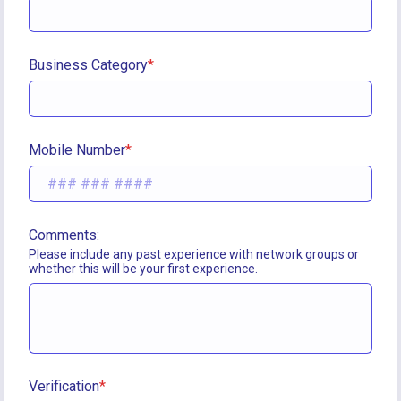
Business Category
Mobile Number
Comments:
Please include any past experience with network groups or 
whether this will be your first experience.
Verification