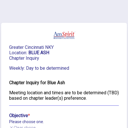
Greater Cincinnati NKY
Location:
 BLUE ASH
Chapter Inquiry
Weekly: Day to be determined
Chapter Inquiry for Blue Ash
Meeting location and times are to be determined (TBD) 
based on chapter leader(s) preference.
Objective
Please choose one.
Clear choice