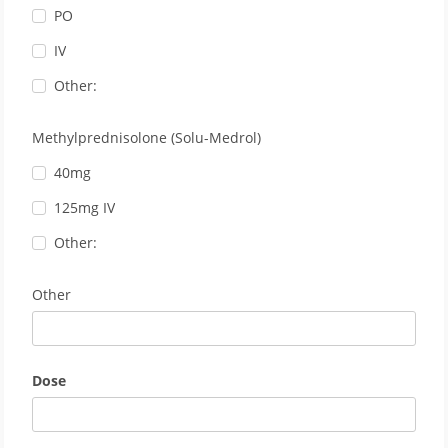
PO
IV
Other:
Methylprednisolone (Solu-Medrol)
40mg
125mg IV
Other:
Other
Dose