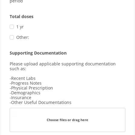
period
Total doses
1 yr
Other:
Supporting Documentation
Please upload applicable supporting documentation 
such as: 
-Recent Labs
-Progress Notes
-Physical Prescription
-Demographics 
-Insurance
-Other Useful Documentations
Choose files or drag here