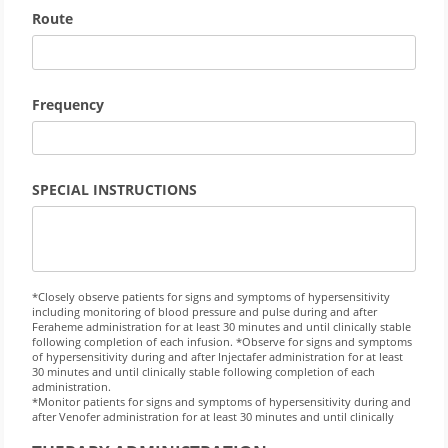
Route
Frequency
SPECIAL INSTRUCTIONS
*Closely observe patients for signs and symptoms of hypersensitivity
including monitoring of blood pressure and pulse during and after
Feraheme administration for at least 30 minutes and until clinically stable
following completion of each infusion. *Observe for signs and symptoms
of hypersensitivity during and after Injectafer administration for at least
30 minutes and until clinically stable following completion of each
administration.
*Monitor patients for signs and symptoms of hypersensitivity during and
after Venofer administration for at least 30 minutes and until clinically