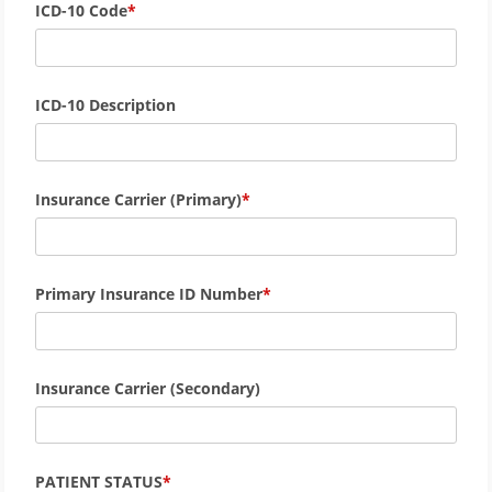
ICD-10 Code
ICD-10 Description
Insurance Carrier (Primary)
Primary Insurance ID Number
Insurance Carrier (Secondary)
PATIENT STATUS