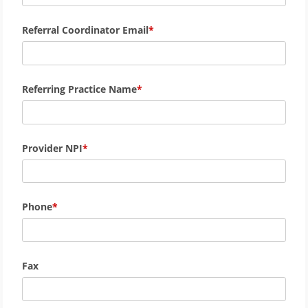
Referral Coordinator Email
Referring Practice Name
Provider NPI
Phone
Fax