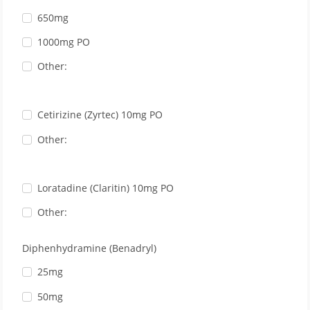
650mg
1000mg PO
Other:
Cetirizine (Zyrtec) 10mg PO
Other:
Loratadine (Claritin) 10mg PO
Other:
Diphenhydramine (Benadryl)
25mg
50mg