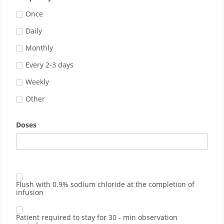
Once
Daily
Monthly
Every 2-3 days
Weekly
Other
Doses
Flush with 0.9% sodium chloride at the completion of
infusion
Patient required to stay for 30 - min observation