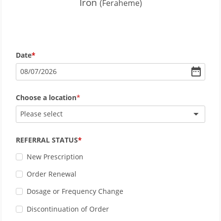
Iron
(Feraheme)
Date
08
/
07
/
2026
Choose a location
Please select
REFERRAL STATUS
New Prescription
Order Renewal
Dosage or Frequency Change
Discontinuation of Order