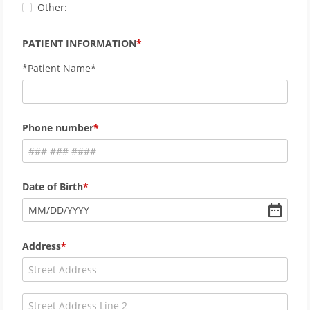
Other:
PATIENT INFORMATION
*Patient Name*
Phone number
Date of Birth
MM
/
DD
/
YYYY
Address