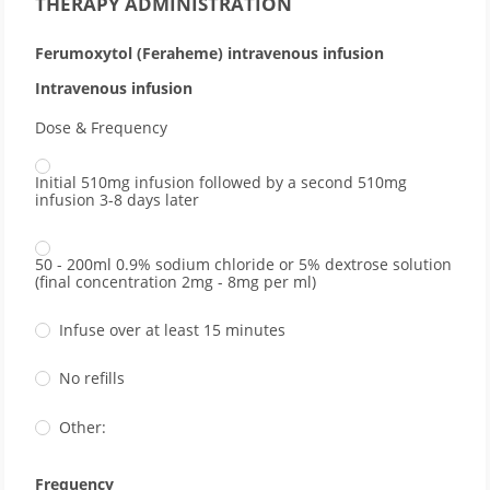
THERAPY ADMINISTRATION
Ferumoxytol (Feraheme) intravenous infusion
Intravenous infusion
Dose & Frequency
Initial 510mg infusion followed by a second 510mg
infusion 3-8 days later
50 - 200ml 0.9% sodium chloride or 5% dextrose solution
(final concentration 2mg - 8mg per ml)
Infuse over at least 15 minutes
No refills
Other:
Frequency