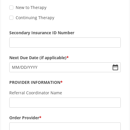
New to Therapy
Continuing Therapy
Secondary Insurance ID Number
Next Due Date (if applicable)
MM
/
DD
/
YYYY
PROVIDER INFORMATION
Referral Coordinator Name
Order Provider