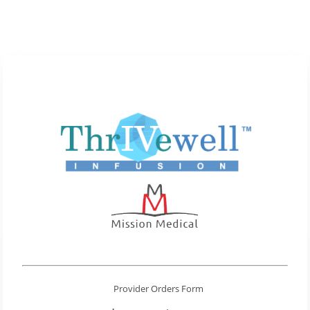
Provider Orders Form