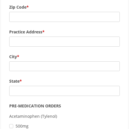
Zip Code
Practice Address
City
State
PRE-MEDICATION ORDERS
Acetaminophen (Tylenol)
500mg