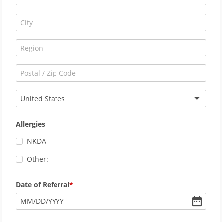
United States
Allergies
NKDA
Other:
Date of Referral
MM
/
DD
/
YYYY