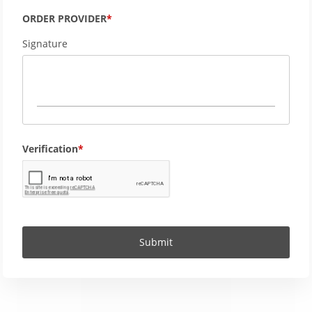
ORDER PROVIDER
Signature
Verification
Submit