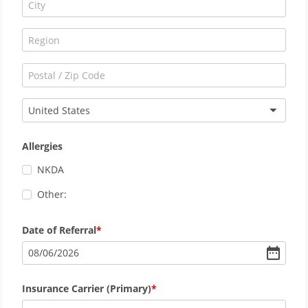
United States
Allergies
NKDA
Other:
Date of Referral
08
/
06
/
2026
Insurance Carrier (Primary)