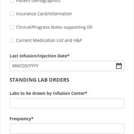
Patient Demographics
Insurance Card/Information
Clinical/Progress Notes supporting DX
Current Medication List and H&P
Last infusion/Injection Date
MM
/
DD
/
YYYY
STANDING LAB ORDERS
Labs to be drawn by Infusion Center
Frequency