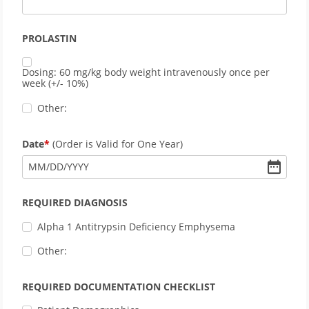
PROLASTIN
Dosing: 60 mg/kg body weight intravenously once per
week (+/- 10%)
Other:
Date
(Order is Valid for One Year)
MM
/
DD
/
YYYY
REQUIRED DIAGNOSIS
Alpha 1 Antitrypsin Deficiency Emphysema
Other:
REQUIRED DOCUMENTATION CHECKLIST