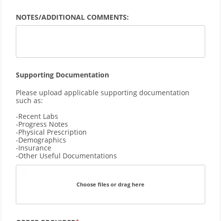
NOTES/ADDITIONAL COMMENTS:
Supporting Documentation
Please upload applicable supporting documentation 
such as:
-Recent Labs
-Progress Notes
-Physical Prescription
-Demographics 
-Insurance
-Other Useful Documentations
Choose files or drag here