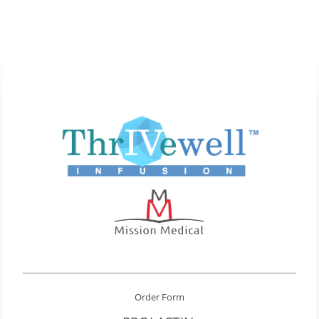
Order Form