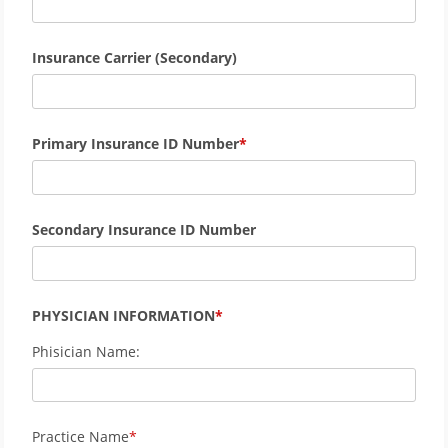
Insurance Carrier (Secondary)
Primary Insurance ID Number
Secondary Insurance ID Number
PHYSICIAN INFORMATION
Phisician Name:
Practice Name