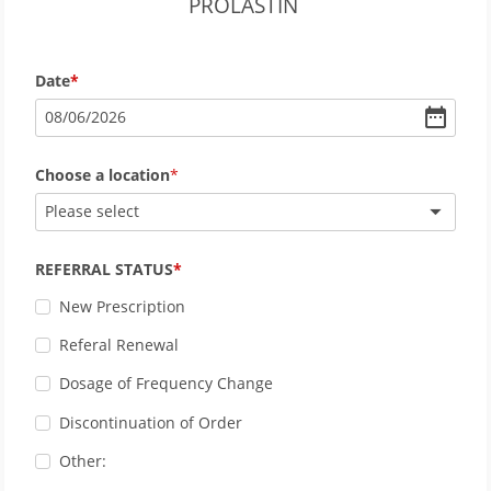
PROLASTIN
Date
08
/
06
/
2026
Choose a location
Please select
REFERRAL STATUS
New Prescription
Referal Renewal
Dosage of Frequency Change
Discontinuation of Order
Other: