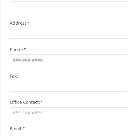
Address
Phone:
Fax:
Office Contact:
Email: