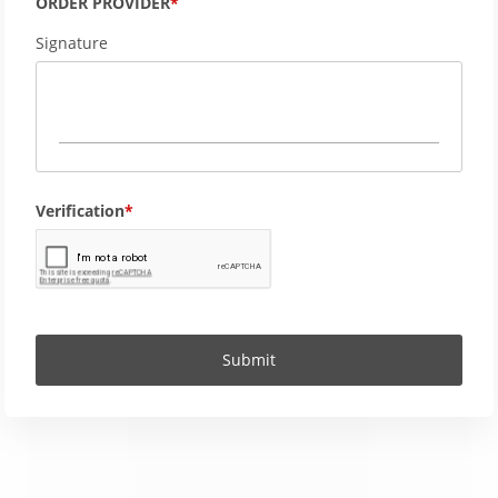
ORDER PROVIDER
Signature
Verification
Submit