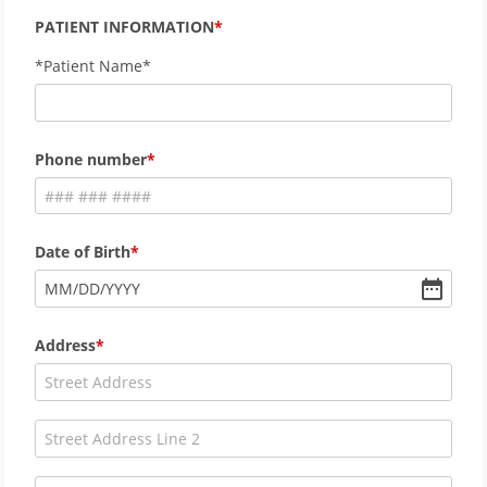
PATIENT INFORMATION
*Patient Name*
Phone number
Date of Birth
MM
/
DD
/
YYYY
Address