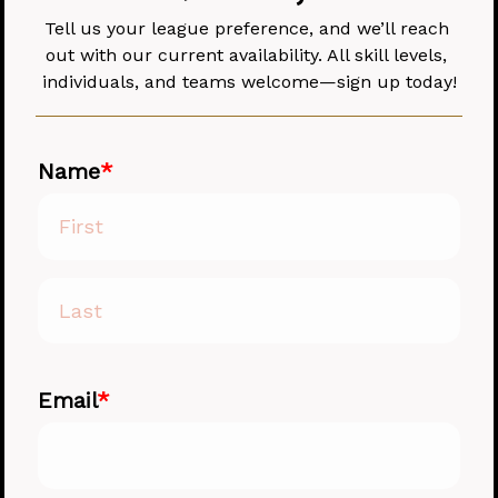
Tell us your league preference, and we’ll reach 
out with our current availability. All skill levels, 
individuals, and teams welcome—sign up today!
Name
Email