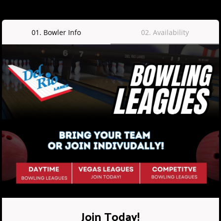
01
.
Bowler Info
02
.
Availability
Join Today!