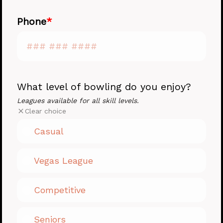
Phone
What level of bowling do you enjoy?
Leagues available for all skill levels.
Clear choice
Casual
Vegas League
Competitive
Seniors