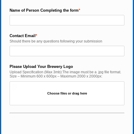
Name of Person Completing the form
Contact Email
Should there be any questions following your submission
Please Upload Your Brewery Logo
Upload Specification (Max 3mb):The image must be a .jpg file format. 
Size – Minimum 600 x 600px – Maximum 2000 x 2000px:
Choose files or drag here