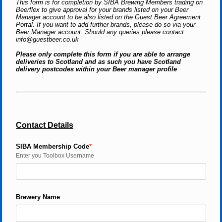
This form is for completion by SIBA Brewing Members trading on 
Beerflex to give approval for your brands listed on your Beer 
Manager account to be also listed on the Guest Beer Agreement 
Portal. If you want to add further brands, please do so via your 
Beer Manager account. Should any queries please contact 
info@guestbeer.co.uk 
Please only complete this form if you are able to arrange 
deliveries to Scotland and as such you have Scotland 
delivery postcodes within your Beer manager profile
Contact Details
SIBA Membership Code
Enter you Toolbox Username
Brewery Name