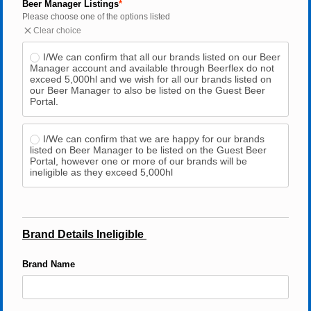
Beer Manager Listings
Please choose one of the options listed
Clear choice
I/We can confirm that all our brands listed on our Beer 
Manager account and available through Beerflex do not 
exceed 5,000hl and we wish for all our brands listed on 
our Beer Manager to also be listed on the Guest Beer 
Portal.
I/We can confirm that we are happy for our brands 
listed on Beer Manager to be listed on the Guest Beer 
Portal, however one or more of our brands will be 
ineligible as they exceed 5,000hl
Brand Details Ineligible 
Brand Name