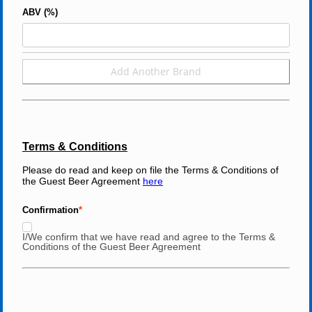
ABV (%)
Add Another Brand
Terms & Conditions
Please do read and keep on file the Terms & Conditions of 
the Guest Beer Agreement 
here
Confirmation
I/We confirm that we have read and agree to the Terms &
Conditions of the Guest Beer Agreement