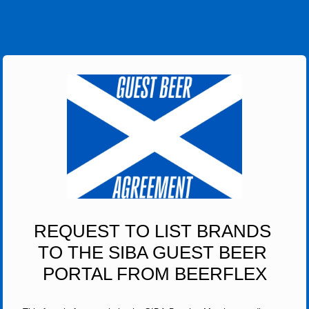
REQUEST TO LIST BRANDS 
TO THE SIBA GUEST BEER 
PORTAL FROM BEERFLEX