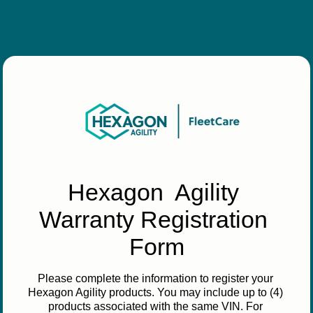
Hexagon  Agility 
Warranty Registration 
Form
Please complete the information to register your 
Hexagon Agility products. You may include up to (4) 
products associated with the same VIN. For 