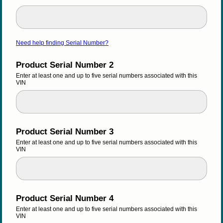
Need help finding Serial Number?
Product Serial Number 2
Enter at least one and up to five serial numbers associated with this 
VIN
Product Serial Number 3
Enter at least one and up to five serial numbers associated with this 
VIN
Product Serial Number 4
Enter at least one and up to five serial numbers associated with this 
VIN