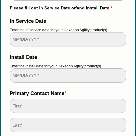
Please fill out In Service Date or/and Install Date.
*
In Service Date
Enter the in service date for your Hexagon Agility product(s)
Install Date
Enter the install date for your Hexagon Agility product(s)
Primary Contact Name