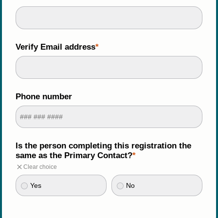
Verify Email address
Phone number
Is the person completing this registration the 
same as the Primary Contact?
Clear choice
Yes
No