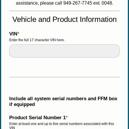
assistance, please call 949-267-7745 ext. 0048.
Vehicle and Product Information
VIN
Enter the full 17 character VIN here.
Include all system serial numbers and FFM box 
if equipped  
Product Serial Number 1
Enter at least one and up to five serial numbers associated with this 
VIN