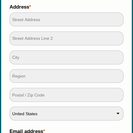
Address
United States
Email address