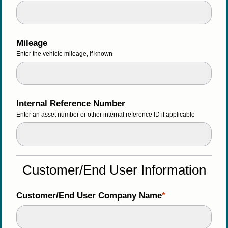
Mileage
Enter the vehicle mileage, if known 
Internal Reference Number
Enter an asset number or other internal reference ID if applicable
Customer/End User Information
Customer/End User Company Name