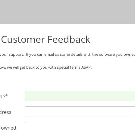
 Customer Feedback
your support. If you can email us some details with the software you own
w, we will get
back to you with special terms ASAP.
me
dress
e owned