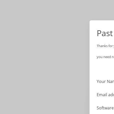
Past
Thanks for 
you need no
Your Na
Email ad
Softwar