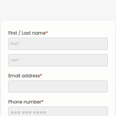
First / Last name
Email address
Phone number