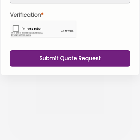
Verification
Submit Quote Request