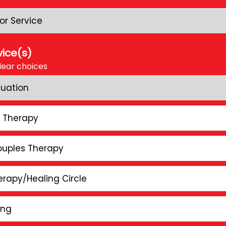
or Service
vice(s)
lear choices
luation
l Therapy
ouples Therapy
rapy/Healing Circle
ing