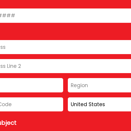
bject