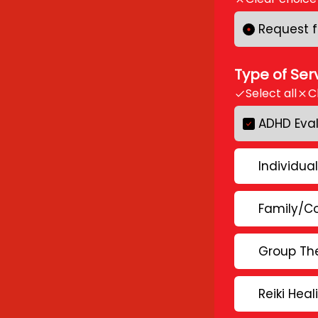
Request f
Type of Ser
Select all
C
ADHD Eva
Individua
Family/C
Group The
Reiki Heal