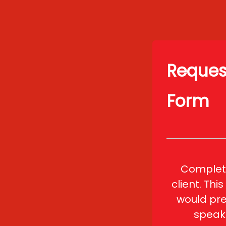
Request
Form
Complete
client. Thi
would pre
speak 