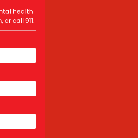
tal health 
r call 911.