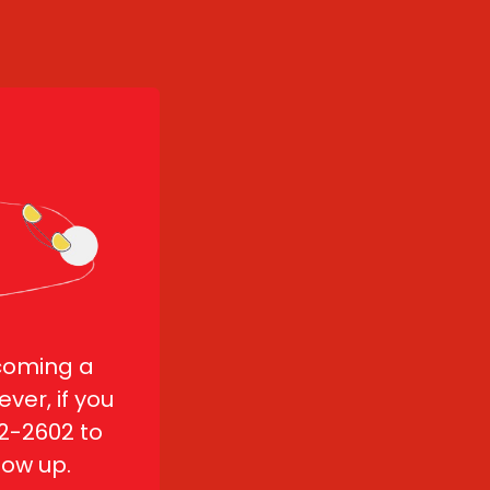
coming a 
ver, if you 
2-2602 to 
low up.