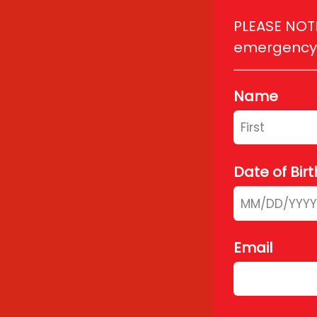
PLEASE NOTE:
emergency, 
Name
Date of Birt
Email