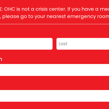
 OHC is not a crisis center. If you have a men
please go to your nearest emergency room, o
h