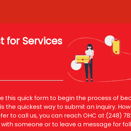
 for Services
 this quick form to begin the process of be
s is the quickest way to submit an inquiry. Howe
fer to call us, you can reach OHC at (248) 78
with someone or to leave a message for fol