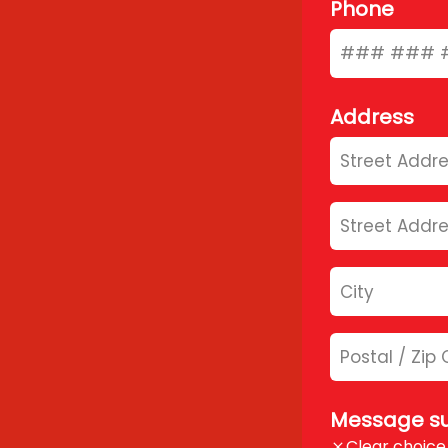
Phone
Address
Message su
Clear choice