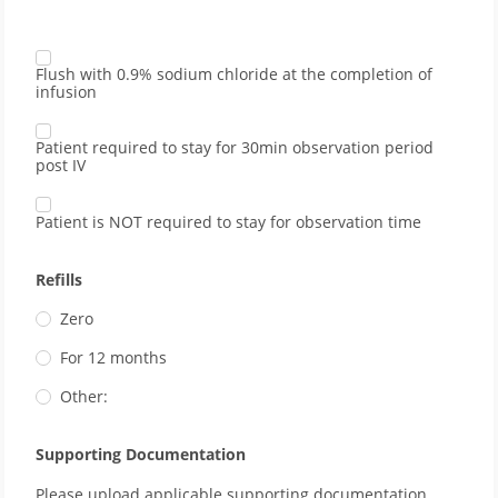
Flush with 0.9% sodium chloride at the completion of
infusion
Patient required to stay for 30min observation period
post IV
Patient is NOT required to stay for observation time
Refills
Zero
For 12 months
Other:
Supporting Documentation
Please upload applicable supporting documentation 