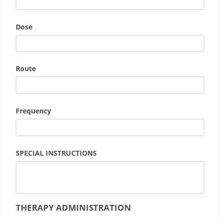
Dose
Route
Frequency
SPECIAL INSTRUCTIONS
THERAPY ADMINISTRATION