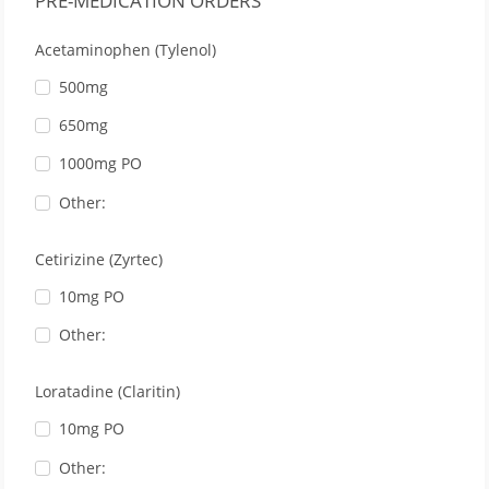
PRE-MEDICATION ORDERS
Acetaminophen (Tylenol)
500mg
650mg
1000mg PO
Other:
Cetirizine (Zyrtec)
10mg PO
Other:
Loratadine (Claritin)
10mg PO
Other: