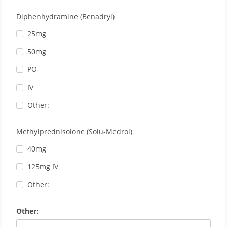
Diphenhydramine (Benadryl)
25mg
50mg
PO
IV
Other:
Methylprednisolone (Solu-Medrol)
40mg
125mg IV
Other:
Other: