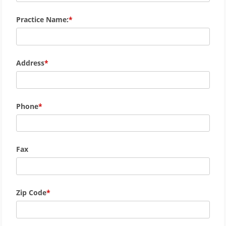
Practice Name:
Address
Phone
Fax
Zip Code