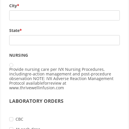
City
State
NURSING
Provide nursing care per IVX Nursing Procedures,
includingre-action management and post-procedure
observation NOTE: IVX Adverse Reaction Management
Protocol availableforreview at
www.thrivewellinfusion.com
LABORATORY ORDERS
CBC