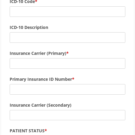
ICD-10 Code
ICD-10 Description
Insurance Carrier (Primary)
Primary Insurance ID Number
Insurance Carrier (Secondary)
PATIENT STATUS