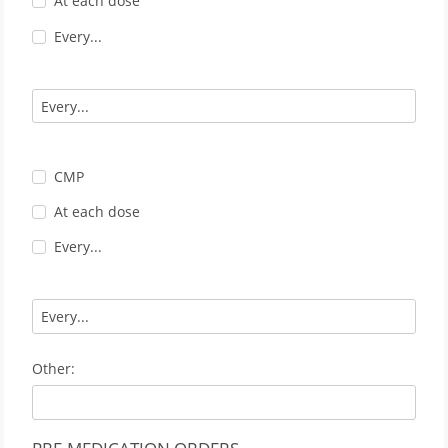
At each dose
Every...
CMP
At each dose
Every...
Other: