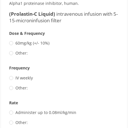
Alpha1 proteinase inhibitor, human.
(Prolastin-C Liquid)
intravenous infusion with 5-
15-microninfusion filter
Dose & Frequency
60mg/kg (+/- 10%)
Other:
Frequency
IV weekly
Other:
Rate
Administer up to 0.08ml/kg/min
Other: