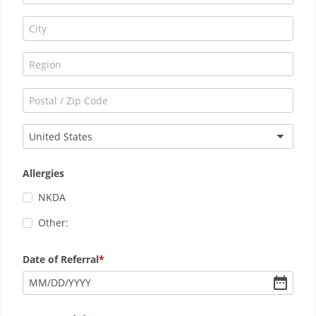
United States
Allergies
NKDA
Other:
Date of Referral
MM
/
DD
/
YYYY