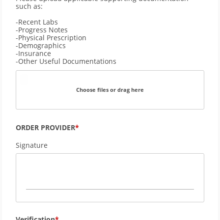
such as: 
-Recent Labs
-Progress Notes
-Physical Prescription
-Demographics 
-Insurance
-Other Useful Documentations
Choose files or drag here
ORDER PROVIDER
Signature
Verification