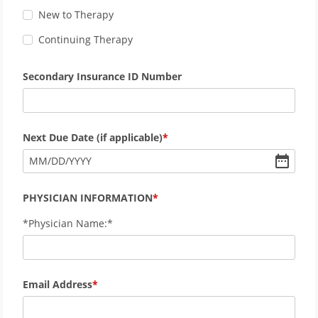
New to Therapy
Continuing Therapy
Secondary Insurance ID Number
Next Due Date (if applicable)
MM
/
DD
/
YYYY
PHYSICIAN INFORMATION
*Physician Name:*
Email Address