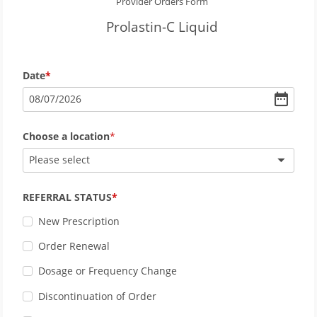
Provider Orders Form
Prolastin-C Liquid
Date
08
/
07
/
2026
Choose a location
Please select
REFERRAL STATUS
New Prescription
Order Renewal
Dosage or Frequency Change
Discontinuation of Order