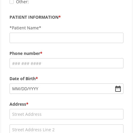
Other:
PATIENT INFORMATION
*Patient Name*
Phone number
Date of Birth
MM
/
DD
/
YYYY
Address