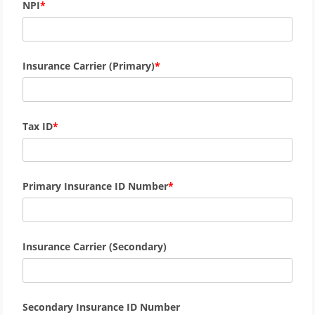
NPI
Insurance Carrier (Primary)
Tax ID
Primary Insurance ID Number
Insurance Carrier (Secondary)
Secondary Insurance ID Number