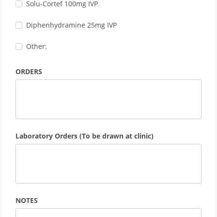
Solu-Cortef 100mg IVP
Diphenhydramine 25mg IVP
Other:
ORDERS
Laboratory Orders (To be drawn at clinic)
NOTES