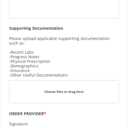
Supporting Documentation
Please upload applicable supporting documentation 
such as: 
-Recent Labs 
-Progress Notes
-Physical Prescription 
-Demographics
-Insurance
-Other Useful Documentations
Choose files or drag here
ORDER PROVIDER
Signature