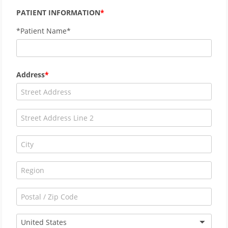
PATIENT INFORMATION
*Patient Name*
Address
United States