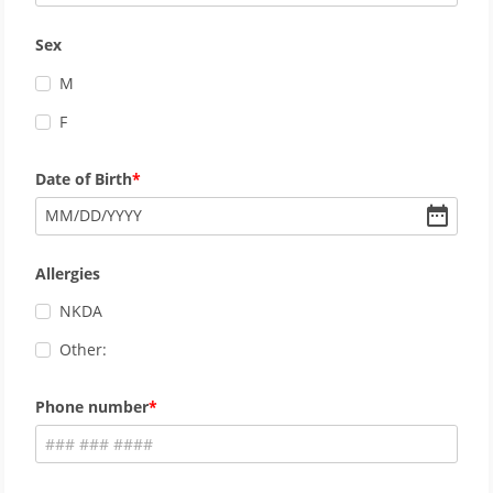
Sex
M
F
Date of Birth
MM
/
DD
/
YYYY
Allergies
NKDA
Other:
Phone number