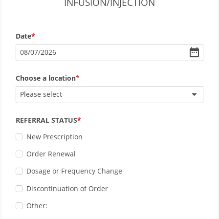
INFUSION/INJECTION
Date
08
/
07
/
2026
Choose a location
Please select
REFERRAL STATUS
New Prescription
Order Renewal
Dosage or Frequency Change
Discontinuation of Order
Other: