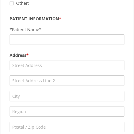
Other:
PATIENT INFORMATION
*Patient Name*
Address