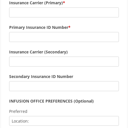
Insurance Carrier (Primary)
Primary Insurance ID Number
Insurance Carrier (Secondary)
Secondary Insurance ID Number
INFUSION OFFICE PREFERENCES (Optional)
Preferred