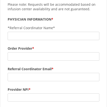
Please note: Requests will be accommodated based on
infusion center availability and are not guaranteed.
PHYSICIAN INFORMATION
*Referral Coordinator Name*
Order Provider
Referral Coordinator Email
Provider NPI