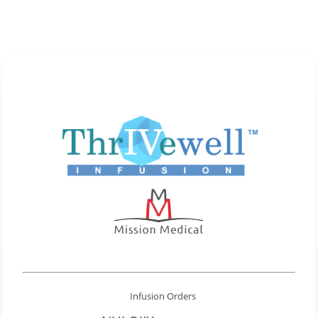
Infusion Orders