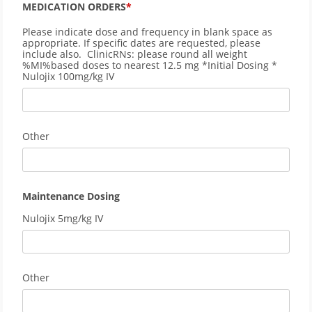
MEDICATION ORDERS
Please indicate dose and frequency in blank space as
appropriate. If specific dates are requested, please
include also. ClinicRNs: please round all weight
%MI%based doses to nearest 12.5 mg *Initial Dosing *
Nulojix 100mg/kg IV
Other
Maintenance Dosing
Nulojix 5mg/kg IV
Other