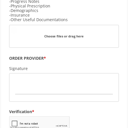
-Progress Notes
-Physical Prescription
-Demographics 
-Insurance
-Other Useful Documentations
Choose files or drag here
ORDER PROVIDER
Signature
Verification