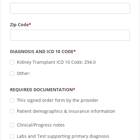
Zip Code
DIAGNOSIS AND ICD 10 CODE
Kidney Transplant ICD 10 Code: Z94.0
Other:
REQUIRED DOCUMENTATION
This signed order form by the provider
Patient demographics & insurance information
Clinical/Progress notes
Labs and Test supporting primary diagnosis