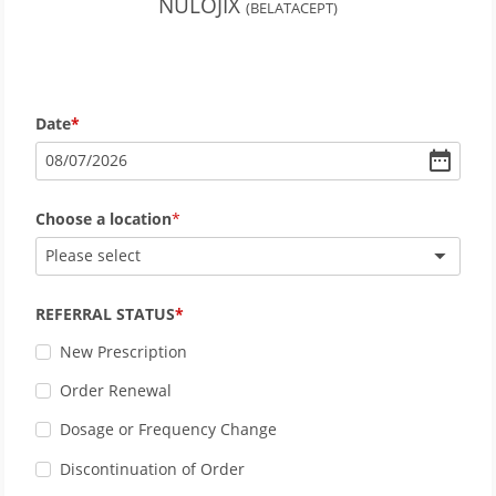
NULOJIX
(BELATACEPT)
Date
08
/
07
/
2026
Choose a location
Please select
REFERRAL STATUS
New Prescription
Order Renewal
Dosage or Frequency Change
Discontinuation of Order