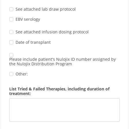
See attached lab draw protocol
EBV serology
See attached infusion dosing protocol
Date of transplant
Please include patient's Nulojix ID number assigned by
the Nulojix Distribution Program
Other:
List Tried & Failed Therapies, including duration of
treatment: