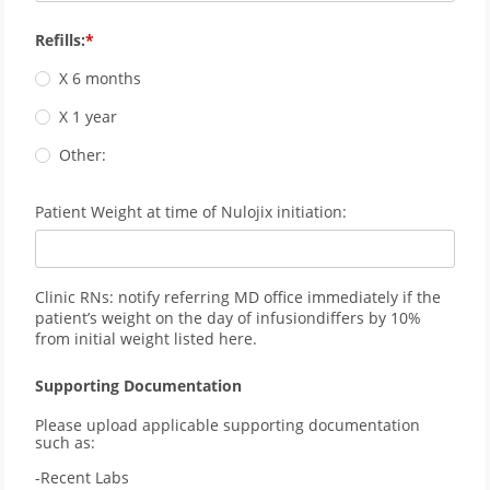
Refills:
X 6 months
X 1 year
Other:
Patient Weight at time of Nulojix initiation:
Clinic RNs: notify referring MD office immediately if the
patient’s weight on the day of infusiondiffers by 10%
from initial weight listed here.
Supporting Documentation
Please upload applicable supporting documentation 
such as:
-Recent Labs