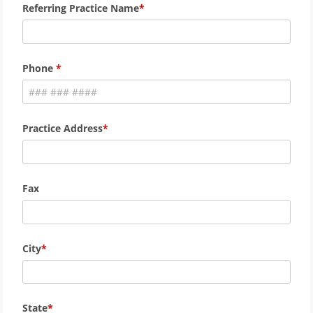
Referring Practice Name
Phone
Practice Address
Fax
City
State