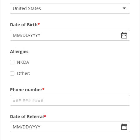
United States
Date of Birth
MM
/
DD
/
YYYY
Allergies
NKDA
Other:
Phone number
Date of Referral
MM
/
DD
/
YYYY