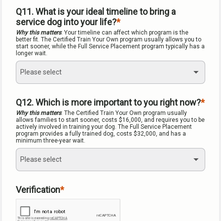
Q11. What is your ideal timeline to bring a 
service dog into your life?
Why this matters
: Your timeline can affect which program is the 
better fit. The Certified Train Your Own program usually allows you to 
start sooner, while the Full Service Placement program typically has a 
longer wait.
Please select
Q12. Which is more important to you right now?
Why this matters
: The Certified Train Your Own program usually 
allows families to start sooner, costs $16,000, and requires you to be 
actively involved in training your dog. The Full Service Placement 
program provides a fully trained dog, costs $32,000, and has a 
minimum three-year wait.
Please select
Verification