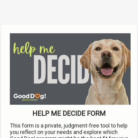
HELP ME DECIDE FORM
This form is a private, judgment-free tool to help 
you reflect on your needs and explore which 