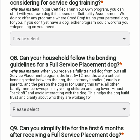
considering for service dog training?
Why this matters
: In our Certified Train Your Own program, you can 
start with your own dog if it passes our Suitability Assessment. We 
do not offer any programs where Good Dog! trains your personal dog 
for you. If you don’t yet have a dog, either program could work for you
—depending on your needs.
Please select
Q8. Can your household follow the bonding 
guidelines for a Full Service Placement dog?
Why this matters
: When you receive a fully trained dog from our Full 
Service Placement program, the first 6–12 months are a critical 
bonding period between the dog, their primary handler (usually a 
parent), and the person the dog is for. During this time, all other 
family members—especially young children and dog lovers—must 
“back off” and avoid interacting with the dog. This helps the dog build 
trust and clarity about who they are working for.
Please select
Q9. Can you simplify life for the first 6 months 
after receiving a Full Service Placement dog?