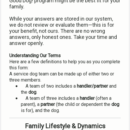
Good Dog! program might be the best fit for your 
family.
While your answers are stored in our system, 
we do not review or evaluate them—this is for 
your benefit, not ours. There are no wrong 
answers, only honest ones. Take your time and 
answer openly.
Understanding Our Terms
Here are a few definitions to help you as you complete 
this form:
A service dog team can be made up of either two or 
three members.
    A team of two includes a 
handler/partner
 and 
the 
dog
.
    A team of three includes a 
handler
 (often a 
parent), a 
partner
 (the child or dependent the 
dog
is for), and the dog.
Family Lifestyle & Dynamics