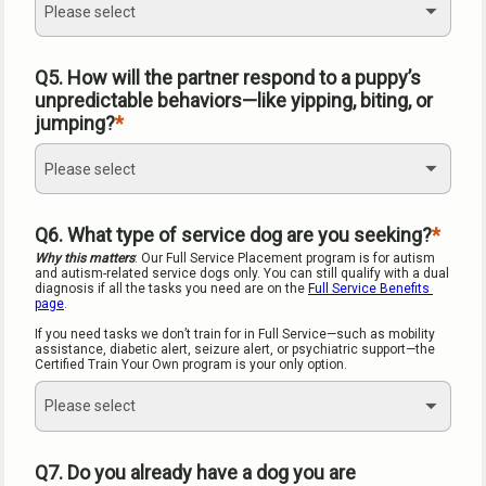
Please select
Q5. How will the partner respond to a puppy’s 
unpredictable behaviors—like yipping, biting, or 
jumping?
Please select
Q6. What type of service dog are you seeking?
Why this matters
: Our Full Service Placement program is for autism 
and autism-related service dogs only. You can still qualify with a dual 
diagnosis if all the tasks you need are on the 
Full Service Benefits 
page
.
If you need tasks we don’t train for in Full Service—such as mobility 
assistance, diabetic alert, seizure alert, or psychiatric support—the 
Certified Train Your Own program is your only option.
Please select
Q7. Do you already have a dog you are 