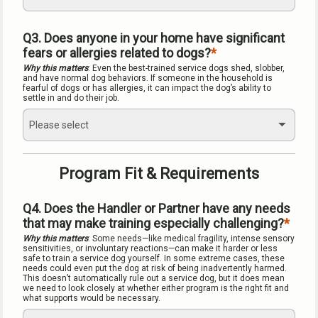
Q3. Does anyone in your home have significant 
fears or allergies related to dogs?
Why this matters
: Even the best-trained service dogs shed, slobber, 
and have normal dog behaviors. If someone in the household is 
fearful of dogs or has allergies, it can impact the dog’s ability to 
settle in and do their job.
Please select
Program Fit & Requirements
Q4. Does the Handler or Partner have any needs 
that may make training especially challenging?
Why this matters
: Some needs—like medical fragility, intense sensory 
sensitivities, or involuntary reactions—can make it harder or less 
safe to train a service dog yourself. In some extreme cases, these 
needs could even put the dog at risk of being inadvertently harmed. 
This doesn’t automatically rule out a service dog, but it does mean 
we need to look closely at whether either program is the right fit and 
what supports would be necessary.