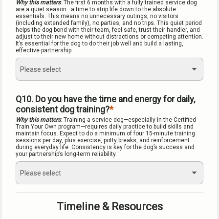
Why this matters
: The first 6 months with a fully trained service dog 
are a quiet season—a time to strip life down to the absolute 
essentials. This means no unnecessary outings, no visitors 
(including extended family), no parties, and no trips. This quiet period 
helps the dog bond with their team, feel safe, trust their handler, and 
adjust to their new home without distractions or competing attention. 
It’s essential for the dog to do their job well and build a lasting, 
effective partnership.
Please select
Q10. Do you have the time and energy for daily, 
consistent dog training?
Why this matters
: Training a service dog—especially in the Certified 
Train Your Own program—requires daily practice to build skills and 
maintain focus. Expect to do a minimum of four 15-minute training 
sessions per day, plus exercise, potty breaks, and reinforcement 
during everyday life. Consistency is key for the dog’s success and 
your partnership’s long-term reliability.
Please select
Timeline & Resources