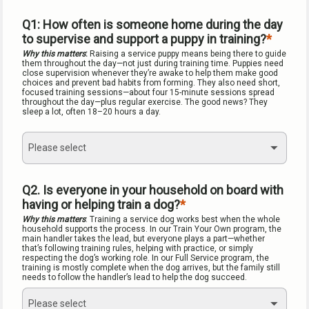
Q1: How often is someone home during the day 
to supervise and support a puppy in training?
Why this matters
: 
Raising a service puppy means being there to guide 
them throughout the day—not just during training time. Puppies need 
close supervision whenever they’re awake to help them make good 
choices and prevent bad habits from forming. They also need short, 
focused training sessions—about four 15-minute sessions spread 
throughout the day—plus regular exercise. The good news? They 
sleep a lot, often 18–20 hours a day.
Please select
Q2. Is everyone in your household on board with 
having or helping train a dog?
Why this matters
: Training a service dog works best when the whole 
household supports the process. In our Train Your Own program, the 
main handler takes the lead, but everyone plays a part—whether 
that’s following training rules, helping with practice, or simply 
respecting the dog’s working role. In our Full Service program, the 
training is mostly complete when the dog arrives, but the family still 
needs to follow the handler’s lead to help the dog succeed.
Please select