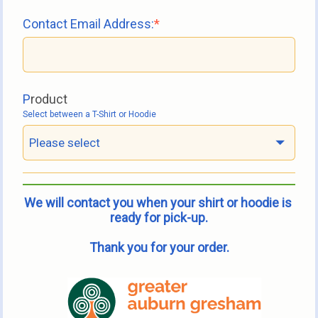
Contact Email Address:
P
roduct
Select between a T-Shirt or Hoodie
Please select
We will contact you when your shirt or hoodie is 
ready for pick-up.
Thank you for your order.