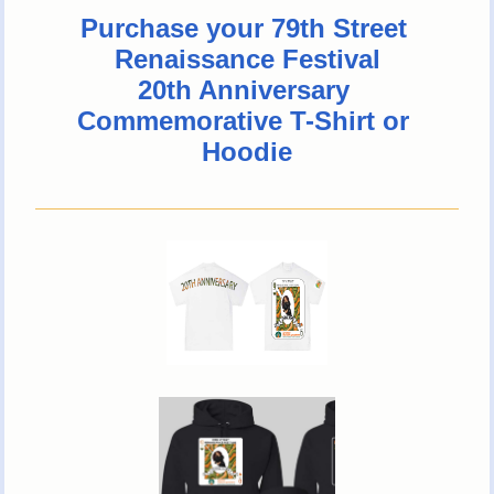
Purchase your 79th Street 
Renaissance Festival
20th Anniversary 
Commemorative T-Shirt or 
Hoodie