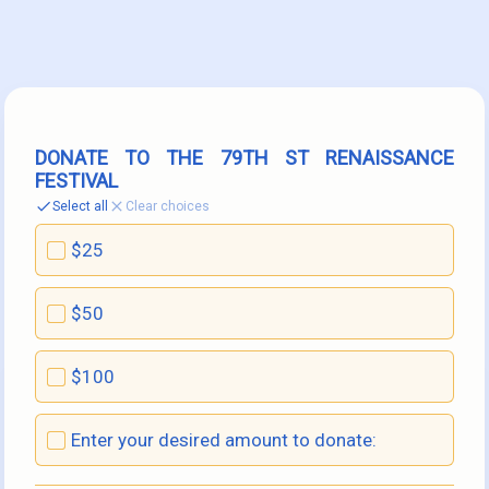
DONATE TO THE 79TH ST RENAISSANCE 
FESTIVAL
Select all
Clear choices
$25
$50
$100
Enter your desired amount to donate: