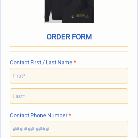
ORDER FORM
Contact First / Last Name:
Contact Phone Number: