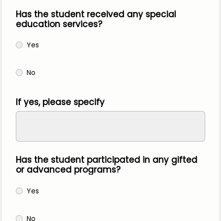
Has the student received any special
education services?
Yes
No
If yes, please specify
Has the student participated in any gifted
or advanced programs?
Yes
No