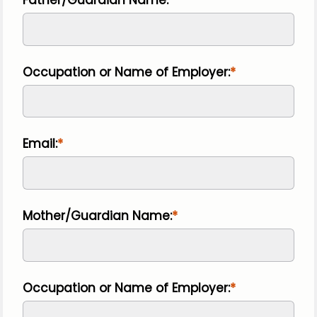
Occupation or Name of Employer:
Email:
Mother/Guardian Name:
Occupation or Name of Employer: