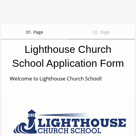
01
.
Page
02
.
Page
Lighthouse Church
School Application Form
Welcome to Lighthouse Church School!