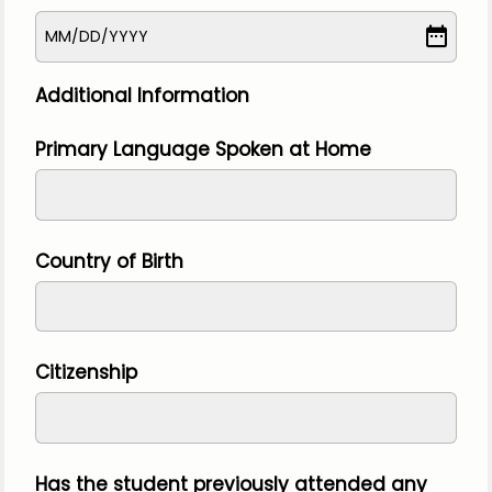
MM
/
DD
/
YYYY
Additional Information
Primary Language Spoken at Home
Country of Birth
Citizenship
Has the student previously attended any