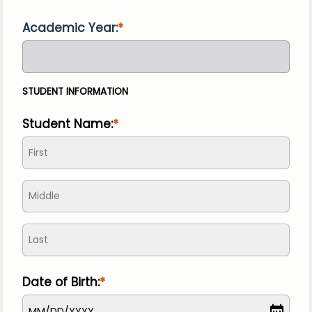
Academic Year:
STUDENT INFORMATION
Student Name:
Date of Birth:
MM
/
DD
/
YYYY