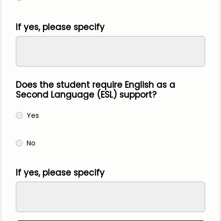
If yes, please specify
Does the student require English as a
Second Language (ESL) support?
Yes
No
If yes, please specify