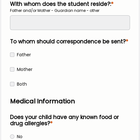
With whom does the student reside?:
Father and/or Mother - Guardian name - other
To whom should correspondence be sent?
Father
Mother
Both
Medical Information
Does your child have any known food or 
drug allergies?
No