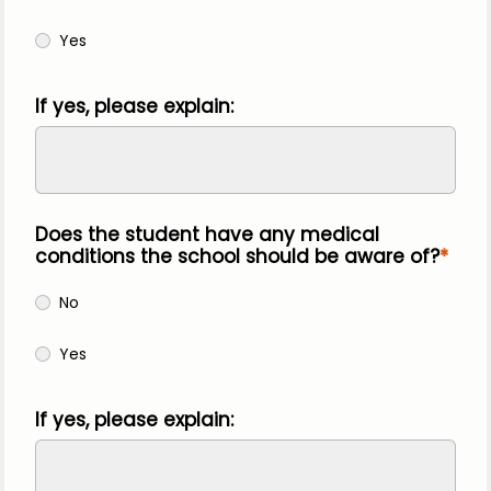
Yes
If yes, please explain:
Does the student have any medical
conditions the school should be aware of?
No
Yes
If yes, please explain: