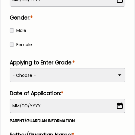
Gender:
Male
Female
Applying to Enter Grade:
- Choose -
Date of Application:
MM
/
DD
/
YYYY
PARENT/GUARDIAN INFORMATION
Father/Guardian Name: