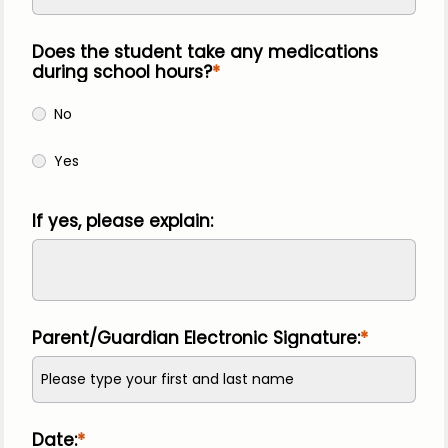
Does the student take any medications
during school hours?
No
Yes
If yes, please explain:
Parent/Guardian Electronic Signature:
Date: