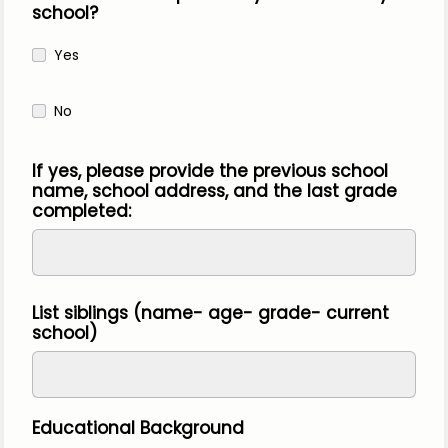
school?
Yes
No
If yes, please provide the previous school
name, school address, and the last grade
completed:
List siblings (name- age- grade- current
school)
Educational Background