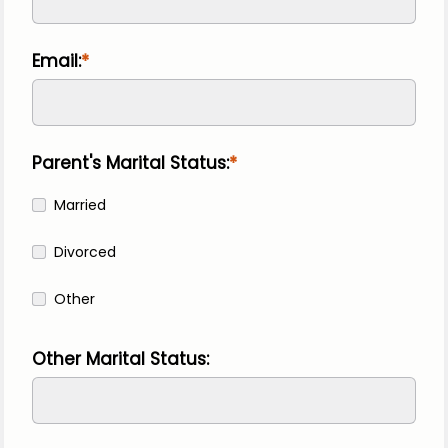
Email:
Parent's Marital Status:
Married
Divorced
Other
Other Marital Status: