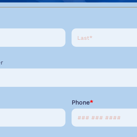
r
Phone