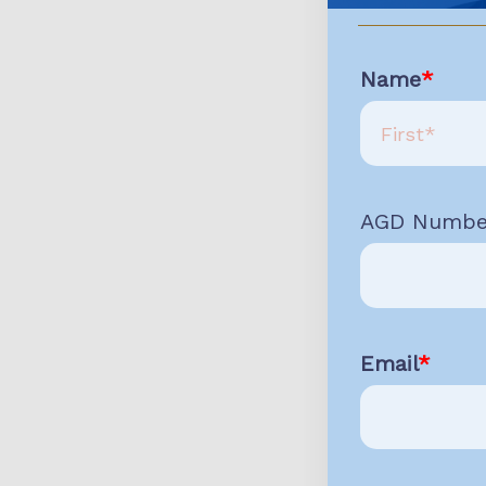
Name
AGD Numbe
Email