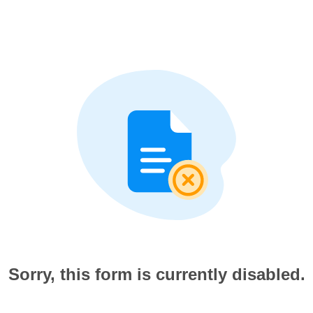
Sorry, this form is currently disabled.