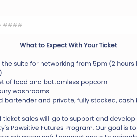
What to Expect With Your Ticket
 the suite for networking from 5pm (2 hours 
)
fet of food and bottomless popcorn
luxury washrooms
 bartender and private, fully stocked, cash
ticket sales will  go to support and develop  
y's Pawsitive Futures Program. Our goal is to 
through meaningful connections with animals