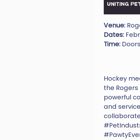
Venue: 
Roge
Dates:
 Febr
Time:
 Door
Hockey meet
the Rogers 
powerful co
and services
collaborate
#PetIndust
#PawtyEve