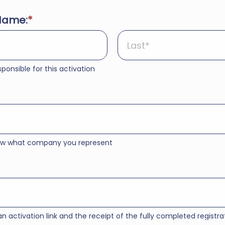
Name:
ponsible for this activation
now what company you represent
an activation link and the receipt of the fully completed registra