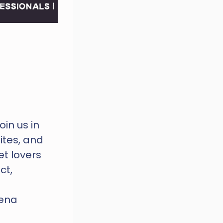
n us in 
tes, and 
t lovers 
t, 
ena 