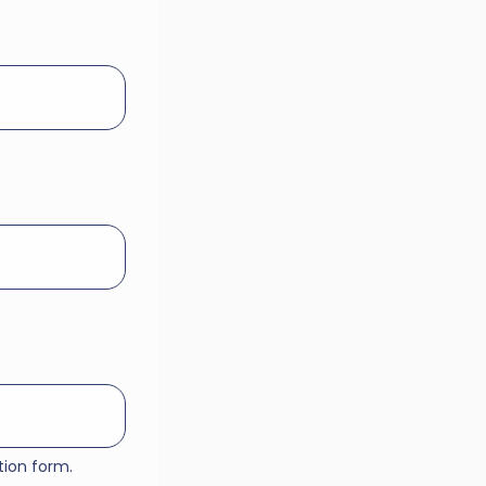
tion form.