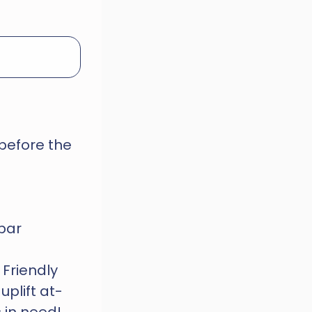
before the 
 bar
Friendly 
uplift at-
 in need!