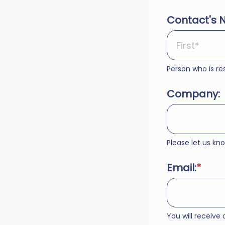
Contact's 
Person who is res
Company:
Please let us k
Email:
You will receive 