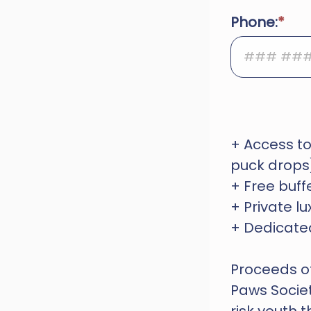
Phone:
+ Access to
puck drops
+ Free buf
+ Private 
+ Dedicated
Proceeds of 
Paws Societ
risk youth 