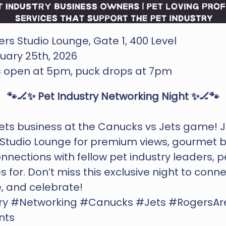
rs Studio Lounge, Gate 1, 400 Level
uary 25th, 2026 
s open at 5pm, puck drops at 7pm
🐾🏒✨ Pet Industry Networking Night ✨🏒🐾
s business at the Canucks vs Jets game! Joi
Studio Lounge for premium views, gourmet bi
nnections with fellow pet industry leaders, pe
 for. Don’t miss this exclusive night to connec
, and celebrate!
ry #Networking #Canucks #Jets #RogersAr
nts