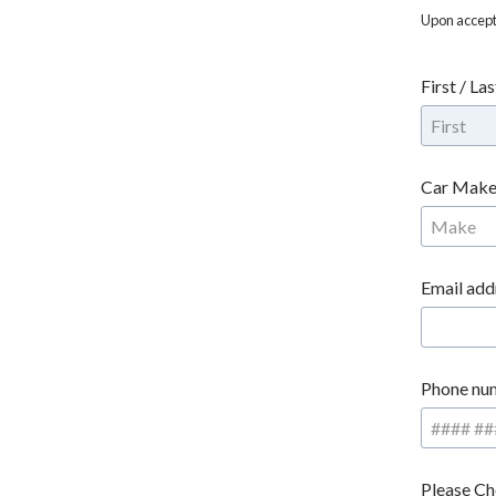
Upon accepta
First / La
Car Make
Email add
Phone nu
Please Ch