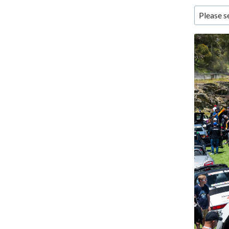
Please s