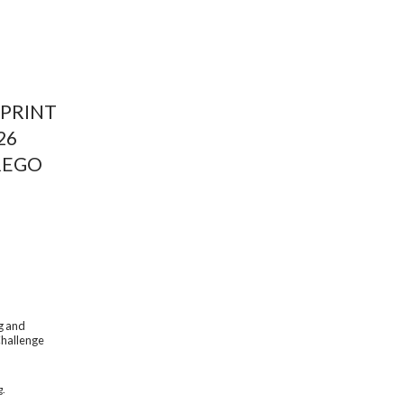
PRINT 
26
REGO
g and 
Challenge 
g.