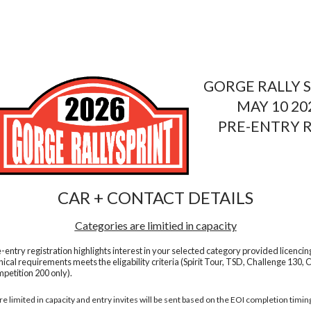
GORGE RALLY S
MAY 10 20
PRE-ENTRY 
CAR + CONTACT DETAILS
Categories are limitied in capacity
e-entry registration highlights interest in your selected category provided licencin
nical requirements meets the eligability criteria (Spirit Tour, TSD, Challenge 130, 
petition 200 only).
e limited in capacity and entry invites will be sent based on the EOI completion timin