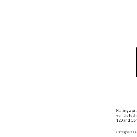
Placing a pr
vehicle tech
120 and Com
Categories ar