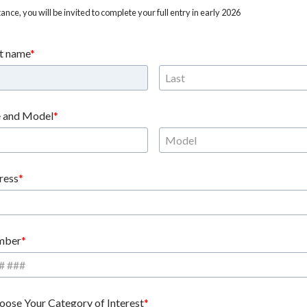
nce, you will be invited to complete your full entry in early 2026
st name
 and Model
ress
mber
oose Your Category of Interest