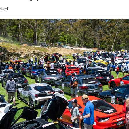
elect