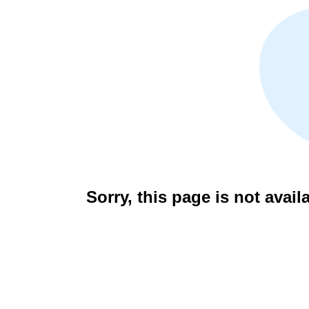
Sorry, this page is not avail