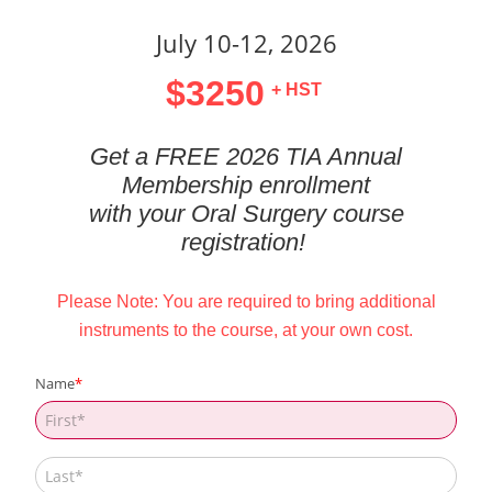
July 10-12, 2026
$3250
+ HST
Get a FREE 2026 TIA Annual
Membership enrollment
with your Oral Surgery course
registration!
Please Note: You are required to bring additional
instruments to the course, at your own cost.
Name