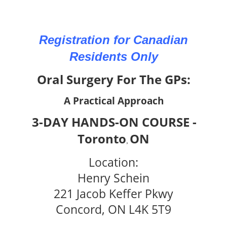
Registration for Canadian
Residents Only
Oral Surgery For The GPs:
A Practical Approach
3-DAY HANDS-ON COURSE -
Toronto
ON
,
Location:
Henry Schein
221 Jacob Keffer Pkwy
Concord, ON L4K 5T9