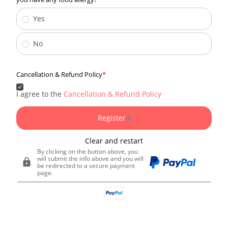
Yes
No
Cancellation & Refund Policy
I agree to the
Cancellation & Refund Policy
Register
Clear and restart
By clicking on the button above, you
will submit the info above and you will
be redirected to a secure payment
page.