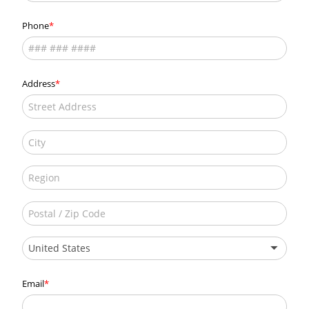
Phone
Address
United States
Email