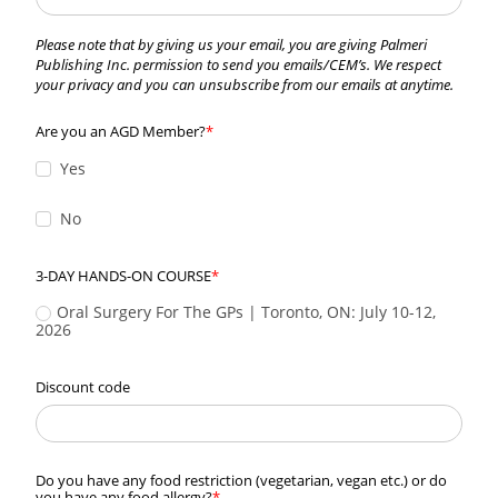
Please note that by giving us your email, you are giving Palmeri
Publishing Inc. permission to send you emails/CEM’s. We respect
your privacy and you can unsubscribe from our emails at anytime.
Are you an AGD Member?
Yes
No
3-DAY HANDS-ON COURSE
Oral Surgery For The GPs | Toronto, ON: July 10-12, 
2026
Discount code
Do you have any food restriction (vegetarian, vegan etc.) or do
you have any food allergy?