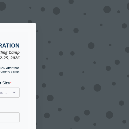
RATION
ling Camp
2-25, 2026
6. After that 
 come to camp.
t Size
(select one)