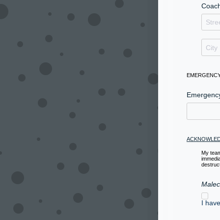
Coach
EMERGENCY
Emergenc
ACKNOWLED
My team
immedia
destruct
Malec
I hav