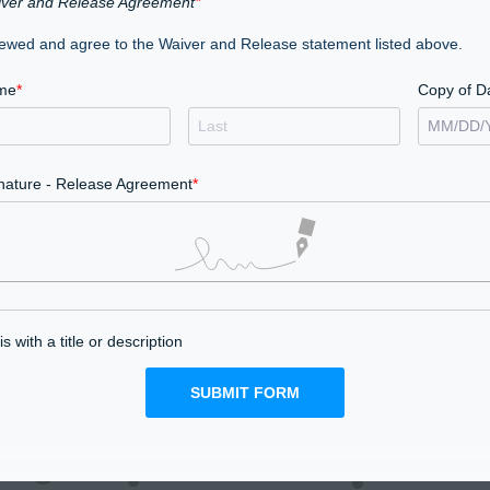
ver and Release Agreement
iewed and agree to the Waiver and Release statement listed above.
me
Copy of D
MM
/
DD
/
nature - Release Agreement
s with a title or description
SUBMIT FORM