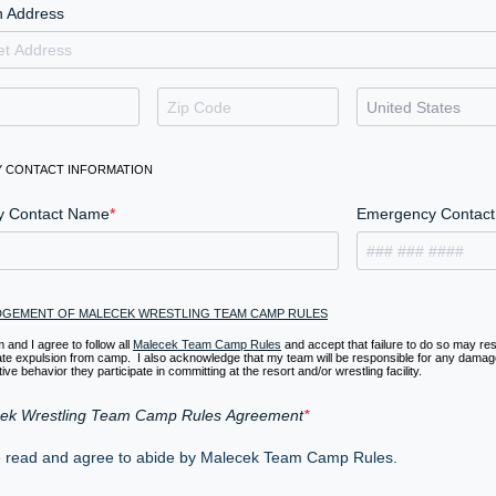
 Address
 CONTACT INFORMATION
y Contact Name
Emergency Contact 
GEMENT OF MALECEK WRESTLING TEAM CAMP RULES
 and I agree to follow all
Malecek Team Camp Rules
and accept that failure to do so may resu
te expulsion from camp. I also acknowledge that my team will be responsible for any damag
ive behavior they participate in committing at the resort and/or wrestling facility.
ek Wrestling Team Camp Rules Agreement
e read and agree to abide by Malecek Team Camp Rules.