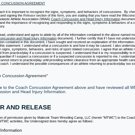
H CONCUSSION AGREEMENT
ach it is important to recognize the signs, symptoms, and behaviors of concussions. By che
 and signing the
Release
section of this form, you are stating that you have read the Wiscons
holastic Athletic Association (WIAA)
Coach Concussion and Head Injury Information
document
and the importance of recognizing and responding to the signs, symptoms & behaviors of a 
ury.
read, understand and agree to abide by all of the information contained in the above named mate
ncussion and Head Injury Information
document). I further certify that if I have not underst
tion contained in this document, I have sought and received an explanation of the information p
 this statement. I understand what a concussion is and how it may be caused. I also understa
signs, symptoms, behaviors, and risks of sport related concussion. I agree that an athlete
from practice/play if a concussion is suspected. I understand that it is my responsibility to i
guardian if I suspect a concussion or if a suspected concussion is reported to me. I understa
cannot return to practice/play until providing written clearance from an appropriate health care
 coach. I understand the possible consequences of an athlete returning to practice/play too s
 Concussion Agreement
ee to the Coach Concussion Agreement above and have reviewed all W
ssion and Head Injury Information.
R AND RELEASE
ion of permission given by Malecek Team Wrestling Camp, LLC (herein "MTWC") to the Coac
n MTWC activities, the Undersigned does hereby agree as follows:
 Information