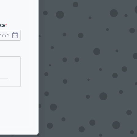
ate
YYYY