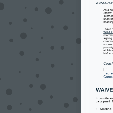
WIAA COAC
As a co
(below)
Intersc
underst
head inj
I have 
WIAA-Co
informa
signing
common 
removed 
parent/
athlete 
his/her
Coach
I agr
Concu
WAIVE
In considerat
participate i
1. Medical