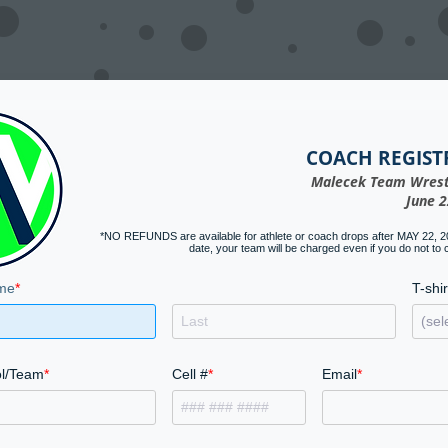
COACH REGIST
Malecek Team Wrest
June 2
*NO REFUNDS are available for athlete or coach drops after MAY 22, 202
date, your team will be charged even if you do not to
me
T-shir
l/Team
Cell #
Email