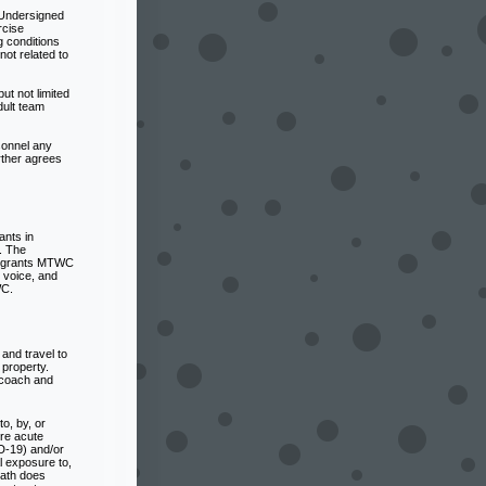
 Undersigned
rcise
 conditions
not related to
t not limited
dult team
sonnel any
rther agrees
ants in
. The
ed grants MTWC
 voice, and
WC.
and travel to
 property.
o coach and
o, by, or
ere acute
D-19) and/or
al exposure to,
eath does