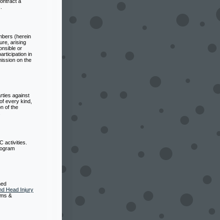
ontract a
.
mbers (herein
ure, arising
onsible or
rticipation in
mission on the
ties against
of every kind,
n of the
.
 activities.
program
ned
d Head Injury
oms &