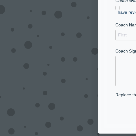
Coach Wai
I have rev
Coach Na
Coach Sig
Replace thi