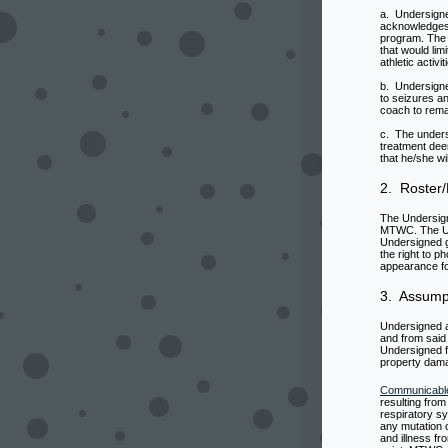
a. Undersigne
acknowledges 
program. The 
that would lim
athletic activ
b. Undersigne
to seizures an
coach to rema
c. The unders
treatment dee
that he/she wi
2. Roster/
The Undersign
MTWC. The Un
Undersigned g
the right to 
appearance fo
3. Assumpt
Undersigned ac
and from said 
Undersigned fr
property dama
Communicabl
resulting from
respiratory s
any mutation o
and illness f