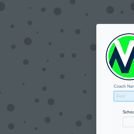
Coach Na
Schoo