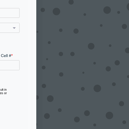
Cell #
lt in
es or