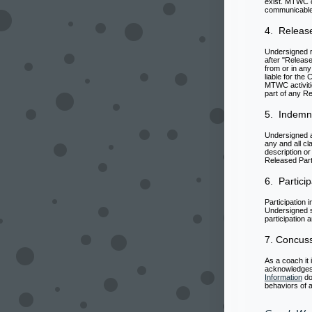
exist. MTWC c
communicable d
4. Release
Undersigned r
after "Release
from or in any
liable for the
MTWC activiti
part of any Re
5. Indemni
Undersigned a
any and all cl
description or
Released Part
6. Particip
Participation
Undersigned s
participation 
7. Concus
As a coach it
acknowledges 
Information
do
behaviors of a