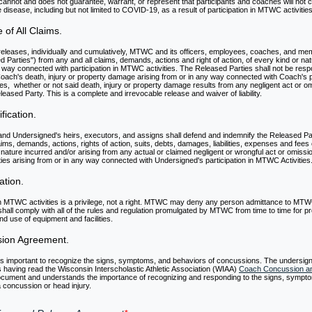
annot and does not guarantee, warrant, or represent that participants and coaches will not c
isease, including but not limited to COVID-19, as a result of participation in MTWC activities
 of All Claims.
eleases, individually and cumulatively, MTWC and its officers, employees, coaches, and me
d Parties") from any and all claims, demands, actions and right of action, of every kind or nat
 way connected with participation in MTWC activities. The Released Parties shall not be resp
 Coach's death, injury or property damage arising from or in any way connected with Coach's pa
es, whether or not said death, injury or property damage results from any negligent act or o
leased Party. This is a complete and irrevocable release and waiver of liability.
fication.
nd Undersigned's heirs, executors, and assigns shall defend and indemnify the Released Par
aims, demands, actions, rights of action, suits, debts, damages, liabilities, expenses and fees 
 nature incurred and/or arising from any actual or claimed negligent or wrongful act or omissio
ies arising from or in any way connected with Undersigned's participation in MTWC Activities
ation.
 in MTWC activities is a privilege, not a right. MTWC may deny any person admittance to MTWC
hall comply with all of the rules and regulation promulgated by MTWC from time to time for 
and use of equipment and facilities.
sion Agreement.
 is important to recognize the signs, symptoms, and behaviors of concussions. The undersig
having read the Wisconsin Interscholastic Athletic Association (WIAA)
Coach Concussion an
cument and understands the importance of recognizing and responding to the signs, sympt
 concussion or head injury.