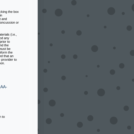
cking the box
in
 and
concussion or
rials (i.e.,
ood any
rior to
nd the
 must be
nform the
nd that an
 provider to
oon.
IAA-
h to