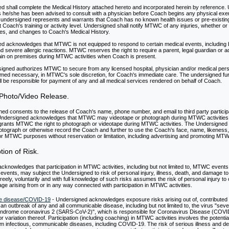
d shall complete the Medical History attached hereto and incorporated herein by reference.
he/she has been advised to consult with a physician before Coach begins any physical exe
undersigned represents and warrants that Coach has no known health issues or pre-existing
it Coach's training or activity level. Undersigned shall notify MTWC of any injuries, whether or 
ities, and changes to Coach's Medical History.
d acknowledges that MTWC is not equipped to respond to certain medical events, including bu
d severe allergic reactions. MTWC reserves the right to require a parent, legal guardian or a
in on premises during MTWC activities when Coach is present.
igned authorizes MTWC to secure from any licensed hospital, physician and/or medical per
med necessary, in MTWC's sole discretion, for Coach's immediate care. The undersigned fu
ll be responsible for payment of any and all medical services rendered on behalf of Coach.
Photo/Video Release.
ed consents to the release of Coach's name, phone number, and email to third party particip
dersigned acknowledges that MTWC may videotape or photograph during MTWC activities
rants MTWC the right to photograph or videotape during MTWC activities. The Undersign
photograph or otherwise record the Coach and further to use the Coach's face, name, likeness,
r MTWC purposes without reservation or limitation, including advertising and promoting MT
ion of Risk.
knowledges that participation in MTWC activities, including but not limited to, MTWC events 
events, may subject the Undersigned to risk of personal injury, illness, death, and damage to
eely, voluntarily and with full knowledge of such risks assumes the risk of personal injury t
ge arising from or in any way connected with participation in MTWC activities.
e disease/COVID-19
- Undersigned acknowledges exposure risks arising out of, contributed t
 an outbreak of any and all communicable disease, including but not limited to, the virus "sev
yndrome coronavirus 2 (SARS-CoV-2)", which is responsible for Coronavirus Disease (COVI
r variation thereof. Participation (including coaching) in MTWC activities involves the potenti
rom infectious, communicable diseases, including COVID-19. The risk of serious illness and d