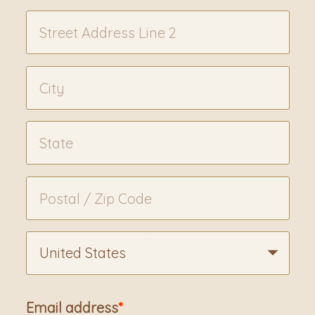
United States
Email address