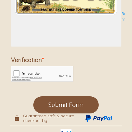
Lic
Price
Read
INCL
more
Pla
SHIP
to
addr
Verification
in
conti
Unite
State
Submit Form
Guaranteed safe & secure
checkout by