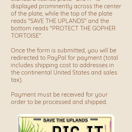
displayed prominently across the center 
of the plate, while the top of the plate 
reads "SAVE THE UPLANDS" and the 
bottom reads "PROTECT THE GOPHER 
TORTOISE".
Once the form is submitted, you will be 
redirected to PayPal for payment (total 
includes shipping cost to addresses in 
the continental United States and sales 
tax).
Payment must be received for your 
order to be processed and shipped.