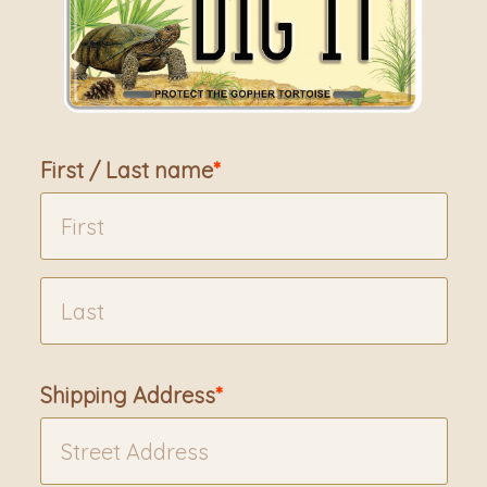
First / Last name
Shipping Address