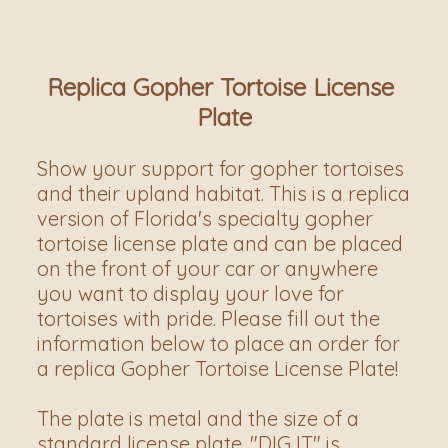
Replica Gopher Tortoise License 
Plate
Show your support for gopher tortoises 
and their upland habitat. This is a replica 
version of Florida's specialty gopher 
tortoise license plate and can be placed 
on the front of your car or anywhere 
you want to display your love for 
tortoises with pride. Please fill out the 
information below to place an order for 
a replica Gopher Tortoise License Plate! 
The plate is metal and the size of a 
standard license plate. "DIG IT" is 