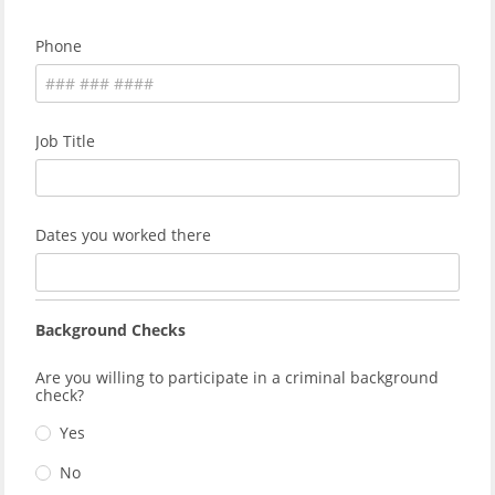
Phone
Job Title
Dates you worked there
Background Checks
Are you willing to participate in a criminal background
check?
Yes
No