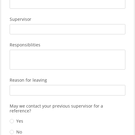
Supervisor
Responsiblities
Reason for leaving
May we contact your previous supervisor for a
reference?
Yes
No