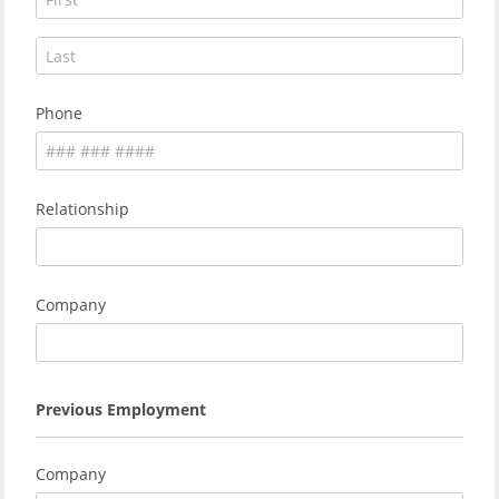
Phone
Relationship
Company
Previous Employment
Company