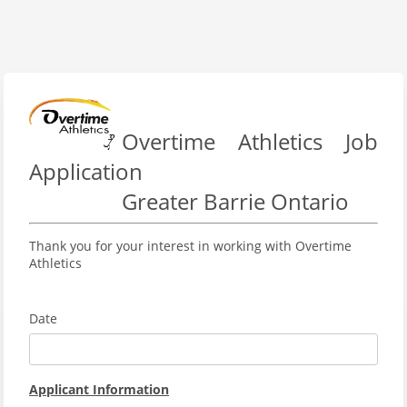
Overtime Athletics Job
Application
Greater Barrie Ontario
Thank you for your interest in working with Overtime
Athletics
Date
Applicant Information