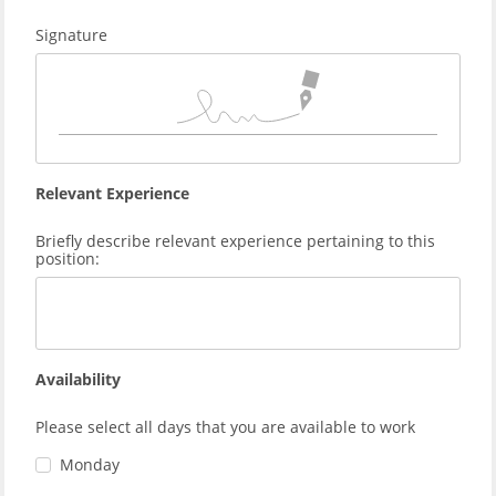
Signature
Relevant Experience
Briefly describe relevant experience pertaining to this
position:
Availability
Please select all days that you are available to work
Monday