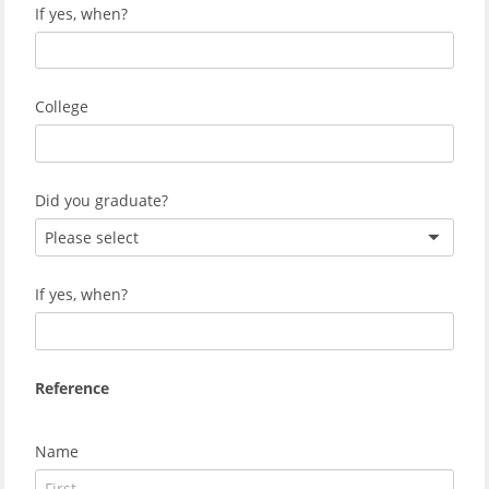
If yes, when?
College
Did you graduate?
Please select
If yes, when?
Reference
Name