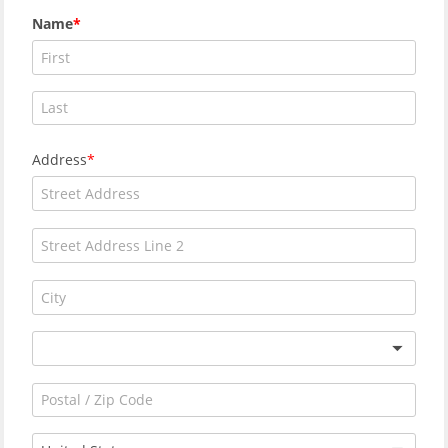
Name
Address