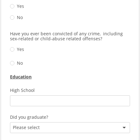
Yes
No
Have you ever been convicted of any crime, including
sex-related or child-abuse related offenses?
Yes
No
Education
High School
Did you graduate?
Please select