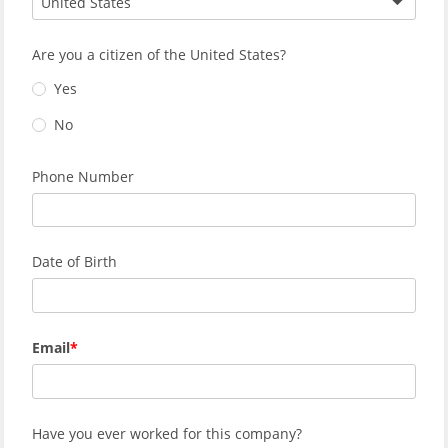
United States
Are you a citizen of the United States?
Yes
No
Phone Number
Date of Birth
Email
Have you ever worked for this company?