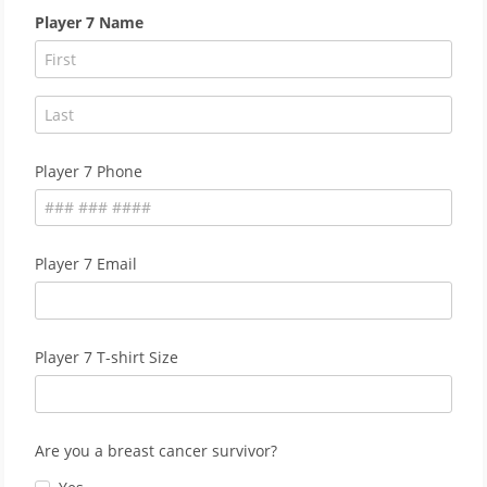
Player 7 Name
Player 7 Phone
Player 7 Email
Player 7 T-shirt Size
Are you a breast cancer survivor?