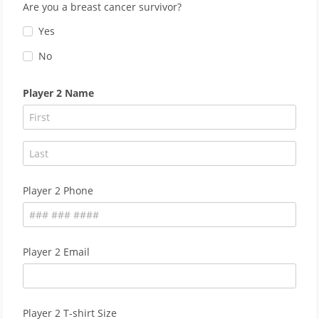
Are you a breast cancer survivor?
Yes
No
Player 2 Name
Player 2 Phone
Player 2 Email
Player 2 T-shirt Size