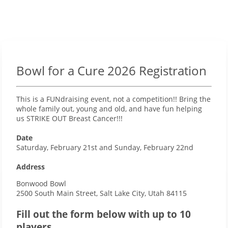
Bowl for a Cure 2026 Registration
This is a FUNdraising event, not a competition!! Bring the
whole family out, young and old, and have fun helping
us STRIKE OUT Breast Cancer!!!
Date
Saturday, February 21st and Sunday, February 22nd
Address
Bonwood Bowl
2500 South Main Street, Salt Lake City, Utah 84115
Fill out the form below with up to 10
players.