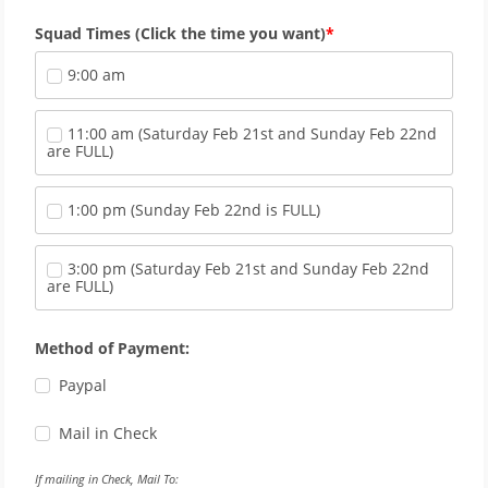
Squad Times (Click the time you want)
9:00 am
11:00 am (Saturday Feb 21st and Sunday Feb 22nd 
are FULL)
1:00 pm (Sunday Feb 22nd is FULL)
3:00 pm (Saturday Feb 21st and Sunday Feb 22nd 
are FULL)
Method of Payment:
Paypal
Mail in Check
If mailing in Check, Mail To: