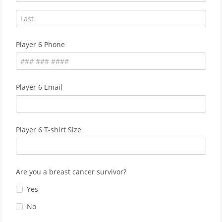
Player 6 Phone
Player 6 Email
Player 6 T-shirt Size
Are you a breast cancer survivor?
Yes
No