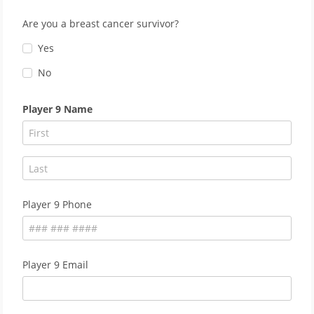
Are you a breast cancer survivor?
Yes
No
Player 9 Name
Player 9 Phone
Player 9 Email