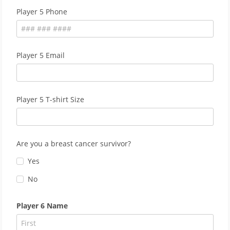
Player 5 Phone
Player 5 Email
Player 5 T-shirt Size
Are you a breast cancer survivor?
Yes
No
Player 6 Name