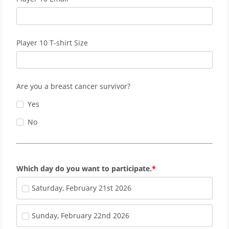
Player 10 T-shirt Size
Are you a breast cancer survivor?
Yes
No
Which day do you want to participate.
Saturday, February 21st 2026
Sunday, February 22nd 2026