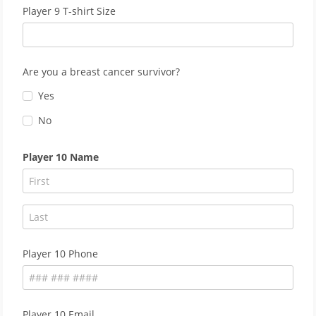
Player 9 T-shirt Size
Are you a breast cancer survivor?
Yes
No
Player 10 Name
Player 10 Phone
Player 10 Email