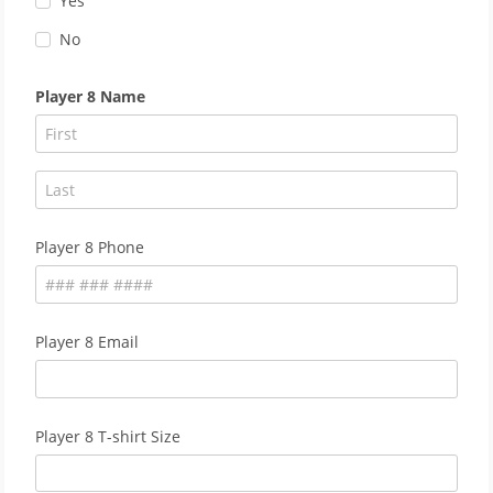
Yes
No
Player 8 Name
Player 8 Phone
Player 8 Email
Player 8 T-shirt Size