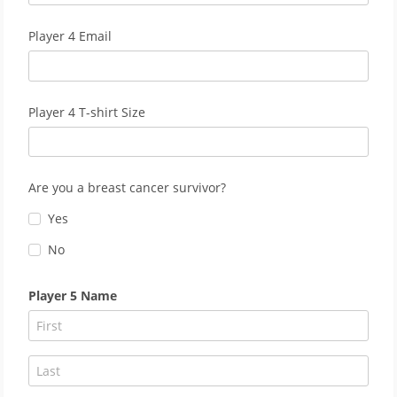
Player 4 Email
Player 4 T-shirt Size
Are you a breast cancer survivor?
Yes
No
Player 5 Name