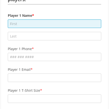
Player 1 Name
Player 1 Phone
Player 1 Email
Player 1 T-Shirt Size