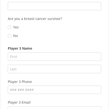
Are you a breast cancer survivor?
Yes
No
Player 3 Name
Player 3 Phone
Player 3 Email