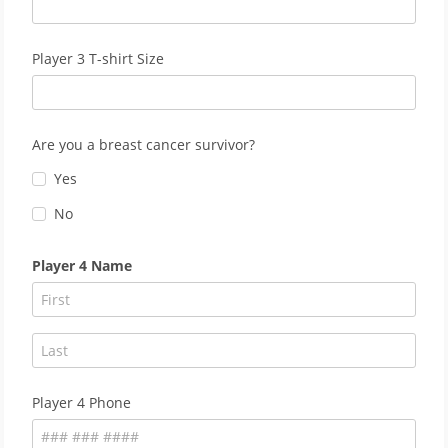
Player 3 T-shirt Size
Are you a breast cancer survivor?
Yes
No
Player 4 Name
Player 4 Phone