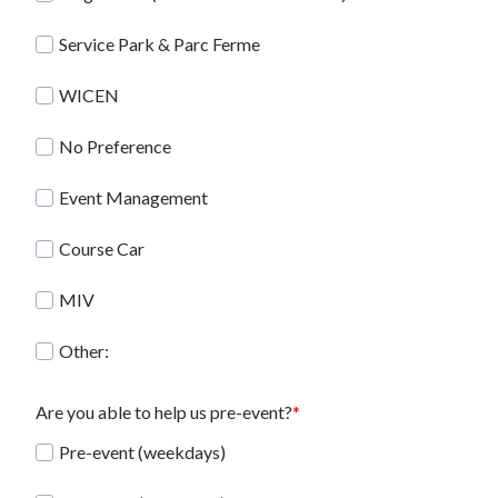
Service Park & Parc Ferme
WICEN
No Preference
Event Management
Course Car
MIV
Other:
Are you able to help us pre-event?
Pre-event (weekdays)