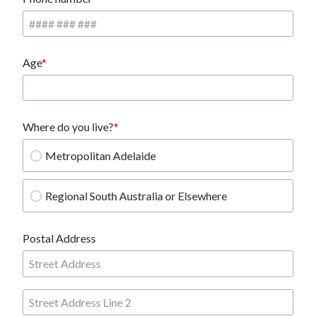
Age
Where do you live?
Metropolitan Adelaide
Regional South Australia or Elsewhere
Postal Address