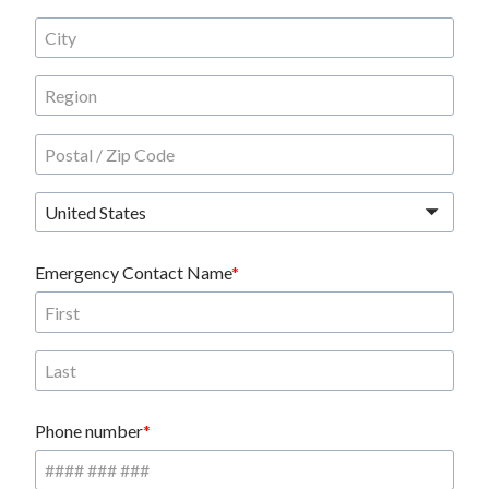
United States
Emergency Contact Name
Phone number