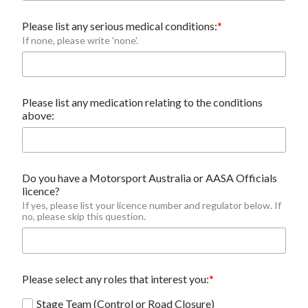
Please list any serious medical conditions:
If none, please write 'none'.
Please list any medication relating to the conditions
above:
Do you have a Motorsport Australia or AASA Officials 
licence?
If yes, please list your licence number and regulator below. If 
no, please skip this question.
Please select any roles that interest you:
Stage Team (Control or Road Closure)