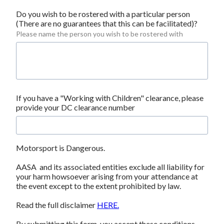
Do you wish to be rostered with a particular person 
(There are no guarantees that this can be facilitated)?
Please name the person you wish to be rostered with
If you have a "Working with Children" clearance, please 
provide your DC clearance number
Motorsport is Dangerous.
AASA  and its associated entities exclude all liability for 
your harm howsoever arising from your attendance at 
the event except to the extent prohibited by law.
Read the full disclaimer 
HERE.
By submitting this form, you accept these conditions 