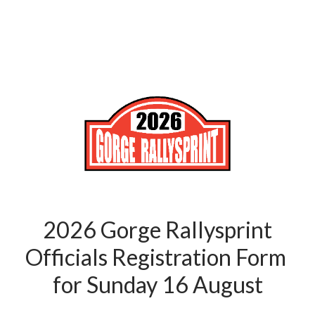
2026 Gorge Rallysprint
Officials Registration Form 
for Sunday 16 August