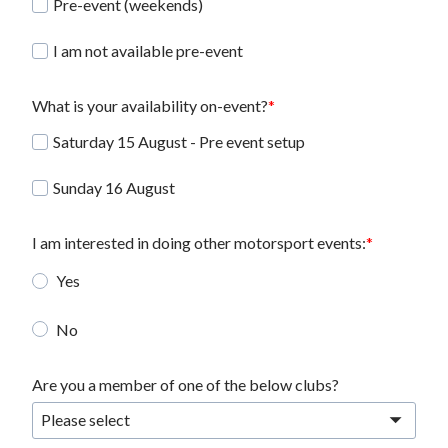
Pre-event (weekends)
I am not available pre-event
What is your availability on-event?
Saturday 15 August - Pre event setup
Sunday 16 August
I am interested in doing other motorsport events:
Yes
No
Are you a member of one of the below clubs?
Please select