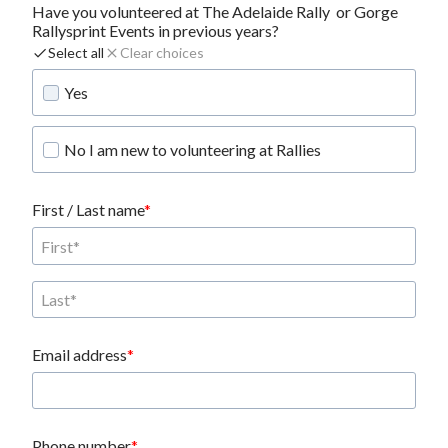
Have you volunteered at The Adelaide Rally  or Gorge 
Rallysprint Events in previous years?
Select all
Clear choices
Yes
No I am new to volunteering at Rallies
First / Last name
Email address
Phone number