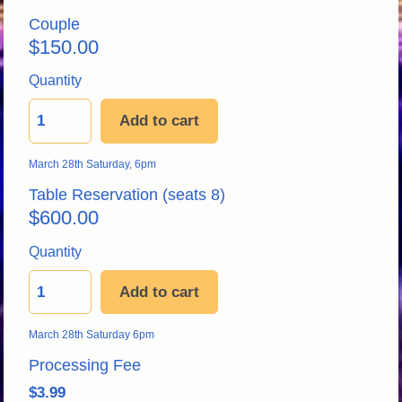
Couple
$
150.00
Quantity
Add to cart
March 28th Saturday, 6pm
Table Reservation
 (seats 8) 
$
600.00
Quantity
Add to cart
March 28th Saturday 6pm 
Processing Fe
e
$3.99