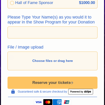
Hall of Fame Sponsor
$1000.00
Please Type Your Name(s) as you would it to 
appear in the Show Program for your Donation
File / Image upload
Choose files or drag here
Reserve your tickets
Guaranteed safe & secure checkout by