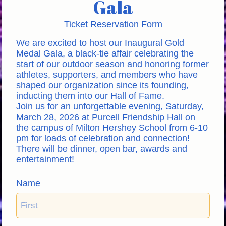
Gala
Ticket Reservation Form
We are excited to host our Inaugural Gold 
Medal Gala, a black-tie affair celebrating the 
start of our outdoor season and honoring former 
athletes, supporters, and members who have 
shaped our organization since its founding, 
inducting them into our Hall of Fame. 
Join us for an unforgettable evening, Saturday, 
March 28, 2026 at Purcell Friendship Hall on 
the campus of Milton Hershey School from 6-10 
pm for loads of celebration and connection! 
There will be dinner, open bar, awards and 
entertainment!
Name