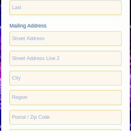
Mailing Address