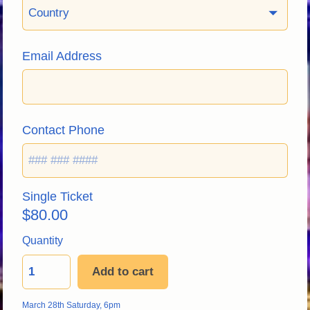
Country
Email Address
Contact Phone
Single Ticket
$
80.00
Quantity
Add to cart
March 28th Saturday, 6pm