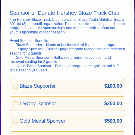
Sponsor or Donate Hershey Blaze Track Club
The Hershey Blaze Track Club is a part of Blaze Youth Athletics, Inc., a 
501 (c) (3) nonprofit organization. Please consider placing an ad in our 
program booklet. All sponsorships and donations will support our 
youth's upcoming outdoor season. 
Event Sponsor Benefits:
Blaze Supporter – Name or business card listed in the program.
Legacy Sponsor – Quarter-page program recognition and reserved 
seating for 2 guests
Gold Medal Sponsor – Half-page program recognition and 
reserved seating for 2 guests
Hall of Fame Sponsor – Full-page program recognition and VIP 
table seating (8 Guests
Blaze Supporter
$100.00
Legacy Sponsor
$250.00
Gold Medal Sponsor
$500.00