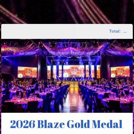
Total:
...
2026 Blaze Gold Medal 