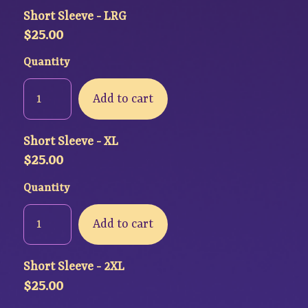
Short Sleeve - LRG
$
25.00
Quantity
Add to cart
Short Sleeve - XL
$
25.00
Quantity
Add to cart
Short Sleeve - 2XL
$
25.00