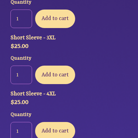
Quantity
Add to cart
Short Sleeve - 3XL
$
25.00
Quantity
Add to cart
Short Sleeve - 4XL
$
25.00
Quantity
Add to cart