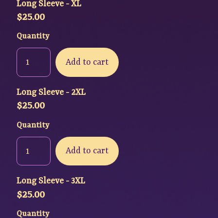
Long Sleeve - XL
$
25.00
Quantity
Add to cart
Long Sleeve - 2XL
$
25.00
Quantity
Add to cart
Long Sleeve - 3XL
$
25.00
Quantity