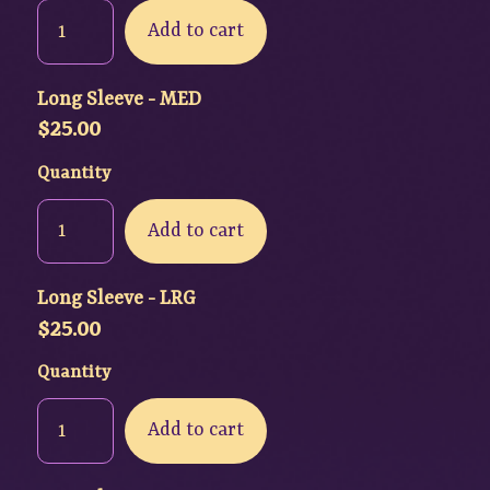
Add to cart
Long Sleeve - MED
$
25.00
Quantity
Add to cart
Long Sleeve - LRG
$
25.00
Quantity
Add to cart