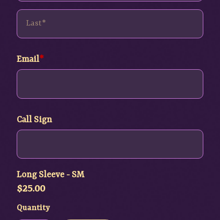
Email
Call Sign
Long Sleeve - SM
$
25.00
Quantity