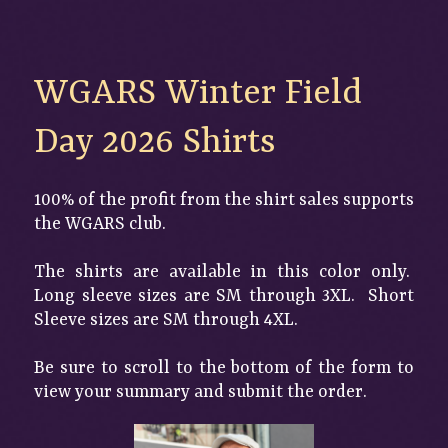
WGARS Winter Field 
Day 2026 Shirts
100% of the profit from the shirt sales supports
the WGARS club.
The shirts are available in this color only.
Long sleeve sizes are SM through 3XL. Short
Sleeve sizes are SM through 4XL.
Be sure to scroll to the bottom of the form to
view your summary and submit the order.