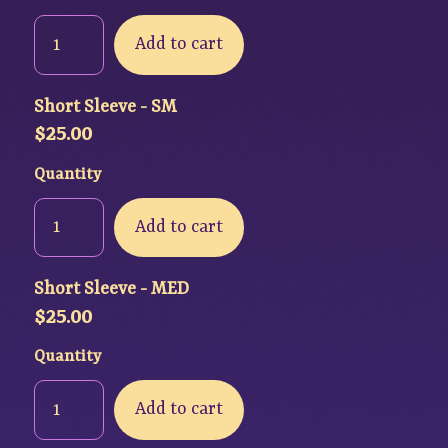
Add to cart
Short Sleeve - SM
$
25.00
Quantity
Add to cart
Short Sleeve - MED
$
25.00
Quantity
Add to cart