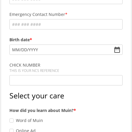
Emergency Contact Number
Birth date
MM
/
DD
/
YYYY
CHICK NUMBER
THIS IS YOUR NCS REFERENCE
Select your care
How did you learn about Muin?
Word of Muin
Online Ad