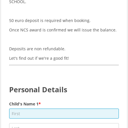
SCHOOL.
50 euro deposit is required when booking.
Once NCS award is confirmed we will issue the balance.
Deposits are non refundable.
Let's find out if we're a good fit!
Personal Details
Child's Name 1