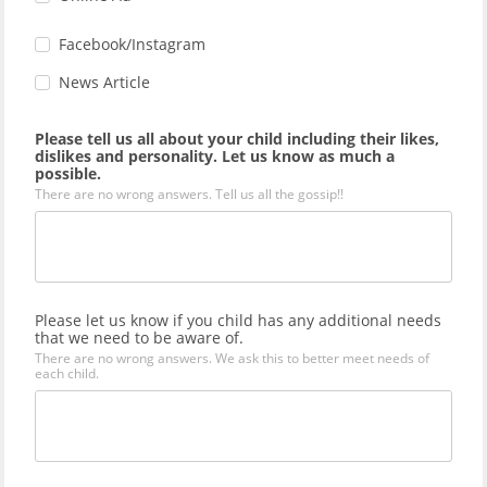
Facebook/Instagram
News Article
Please tell us all about your child including their likes,
dislikes and personality. Let us know as much a
possible.
There are no wrong answers. Tell us all the gossip!!
Please let us know if you child has any additional needs
that we need to be aware of.
There are no wrong answers. We ask this to better meet needs of
each child.