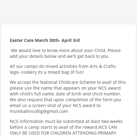
Easter Care March 30th- April 3rd
We would love to know more about your Child. Please
add your details below and we'll get back to you.
All our camps do mixed activities from Arts & Crafts-
lego- cookery its a mixed bag of fun!
We accept the National Childcare Scheme to avail of this
please use the name that appears on your NCS award
with child's full name, date of birth and chick number.
We also request that upon completion of the form you
email us a screen shot of your NCS award to
muinballincollig@gmail.com
NCS information must be submitted at least two weeks
before a camp starts to avail of the reward.NCS CAN
ONLY BE USED FOR CHILDREN ATTENDING PRIMARY