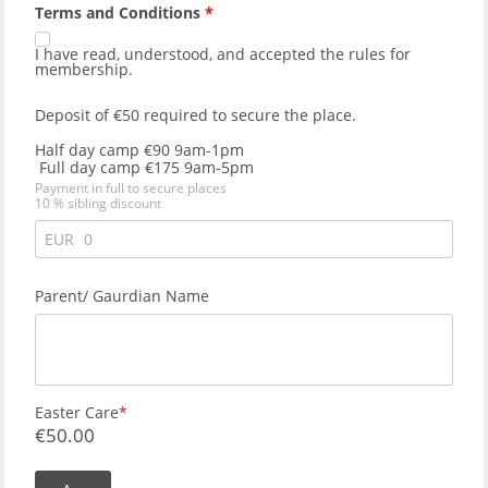
Terms and Conditions
I have read, understood, and accepted the
rules for
membership
.
Deposit of €50 required to secure the place. 
Half day camp €90 9am-1pm
 Full day camp €175 9am-5pm
Payment in full to secure places 
10 % sibling discount
EUR
Parent/ Gaurdian Name
Easter Care
€
50.00