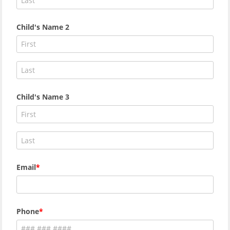
Child's Name 2
Child's Name 3
Email
Phone