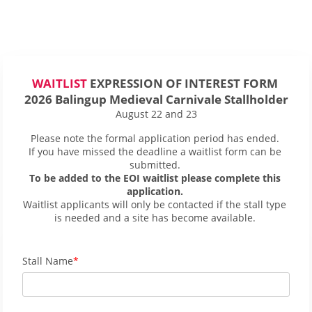
WAITLIST
 EXPRESSION OF INTEREST FORM 
2026 Balingup Medieval Carnivale Stallholder
August 22 and 23
Please note the formal application period has ended. 
If you have missed the deadline a waitlist form can be 
submitted. 
To be added to the EOI waitlist please complete this 
application. 
Waitlist applicants will only be contacted if the stall type 
is needed and a site has become available. 
Stall Name