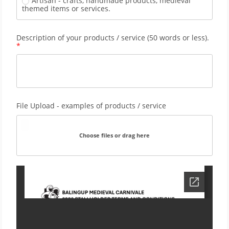
Artisan - crafts, handmade products, medieval 
themed items or services.
Description of your products / service (50 words or less). 
File Upload - examples of products / service
Choose files or drag here