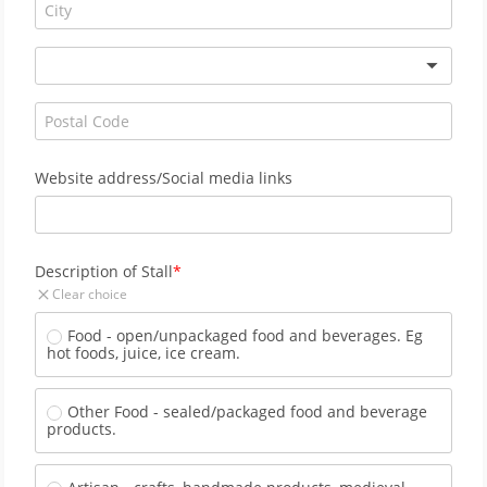
Website address/Social media links
Description of Stall
Clear choice
Food - open/unpackaged food and beverages. Eg 
hot foods, juice, ice cream.
Other Food - sealed/packaged food and beverage 
products.