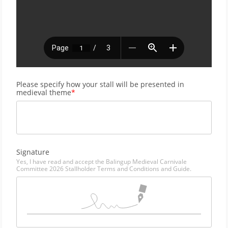
Please specify how your stall will be presented in 
medieval theme
Signature
Yes, I have read and accept the Balingup Medieval Carnivale 
Committee 2026 Stallholder Terms and Conditions and Guide.