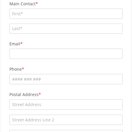
Main Contact
Email
Phone
Postal Address