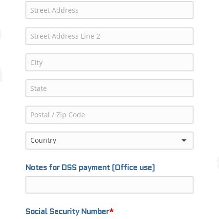
Country
Notes for DSS payment (Office use)
Social Security Number