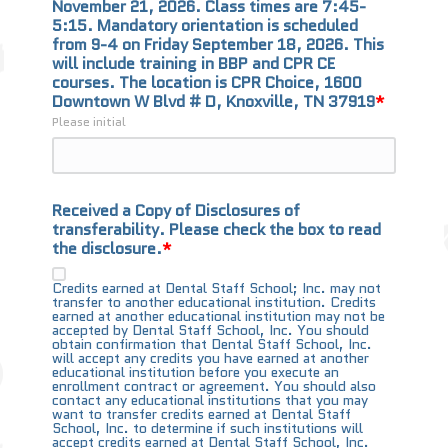
November 21, 2026. Class times are 7:45-
5:15. Mandatory orientation is scheduled 
from 9-4 on Friday September 18, 2026. This 
will include training in BBP and CPR CE 
courses. The location is CPR Choice, 1600 
Downtown W Blvd # D, Knoxville, TN 37919
Please initial
Received a Copy of Disclosures of
transferability. Please check the box to read
the disclosure.
Credits earned at Dental Staff School; Inc. may not
transfer to another educational institution. Credits
earned at another educational institution may not be
accepted by Dental Staff School, Inc. You should
obtain confirmation that Dental Staff School, Inc.
will accept any credits you have earned at another
educational institution before you execute an
enrollment contract or agreement. You should also
contact any educational institutions that you may
want to transfer credits earned at Dental Staff
School, Inc. to determine if such institutions will
accept credits earned at Dental Staff School, Inc.