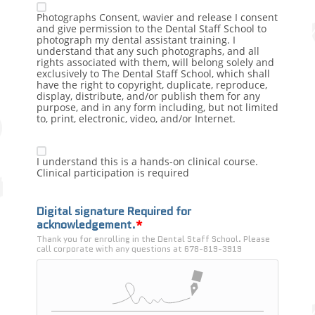
Photographs Consent, wavier and release I consent
and give permission to the Dental Staff School to
photograph my dental assistant training. I
understand that any such photographs, and all
rights associated with them, will belong solely and
exclusively to The Dental Staff School, which shall
have the right to copyright, duplicate, reproduce,
display, distribute, and/or publish them for any
purpose, and in any form including, but not limited
to, print, electronic, video, and/or Internet.
I understand this is a hands-on clinical course.
Clinical participation is required
Digital signature Required for 
acknowledgement.
Thank you for enrolling in the Dental Staff School. Please 
call corporate with any questions at 678-819-3919