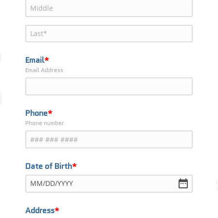
Email
Email Address
Phone
Phone number
Date of Birth
MM
/
DD
/
YYYY
Address