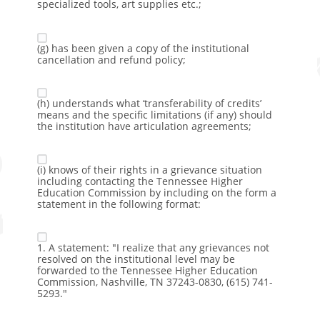
specialized tools, art supplies etc.;
(g) has been given a copy of the institutional
cancellation and refund policy;
(h) understands what ‘transferability of credits’
means and the specific limitations (if any) should
the institution have articulation agreements;
(i) knows of their rights in a grievance situation
including contacting the Tennessee Higher
Education Commission by including on the form a
statement in the following format:
1. A statement: "I realize that any grievances not
resolved on the institutional level may be
forwarded to the Tennessee Higher Education
Commission, Nashville, TN 37243-0830, (615) 741-
5293."