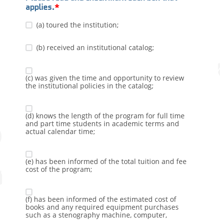
applies.
(a) toured the institution;
(b) received an institutional catalog;
(c) was given the time and opportunity to review
the institutional policies in the catalog;
(d) knows the length of the program for full time
and part time students in academic terms and
actual calendar time;
(e) has been informed of the total tuition and fee
cost of the program;
(f) has been informed of the estimated cost of
books and any required equipment purchases
such as a stenography machine, computer,