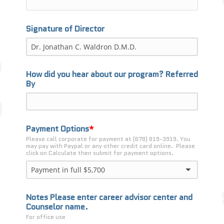
Signature of Director
How did you hear about our program? Referred
By
Payment Options
Please call corporate for payment at (678) 819-3919. You 
may pay with Paypal or any other credit card online.  Please 
click on Calculate then submit for payment options.
Payment in full $5,700
Notes Please enter career advisor center and
Counselor name.
For office use