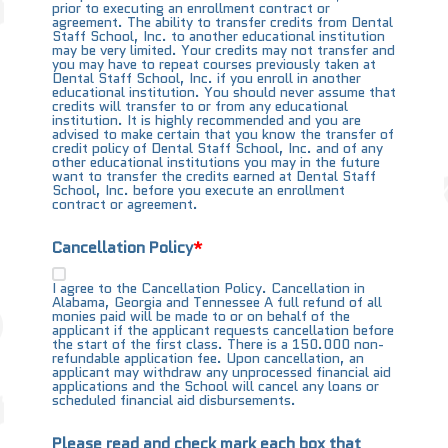
prior to executing an enrollment contract or
agreement. The ability to transfer credits from Dental
Staff School, Inc. to another educational institution
may be very limited. Your credits may not transfer and
you may have to repeat courses previously taken at
Dental Staff School, Inc. if you enroll in another
educational institution. You should never assume that
credits will transfer to or from any educational
institution. It is highly recommended and you are
advised to make certain that you know the transfer of
credit policy of Dental Staff School, Inc. and of any
other educational institutions you may in the future
want to transfer the credits earned at Dental Staff
School, Inc. before you execute an enrollment
contract or agreement.
Cancellation Policy
I agree to the Cancellation Policy. Cancellation in
Alabama, Georgia and Tennessee A full refund of all
monies paid will be made to or on behalf of the
applicant if the applicant requests cancellation before
the start of the first class. There is a 150.000 non-
refundable application fee. Upon cancellation, an
applicant may withdraw any unprocessed financial aid
applications and the School will cancel any loans or
scheduled financial aid disbursements.
Please read and check mark each box that