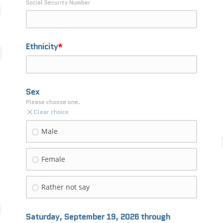
Social Security Number
Ethnicity
Sex
Please choose one.
Clear choice
Male
Female
Rather not say
Saturday, September 19, 2026 through 