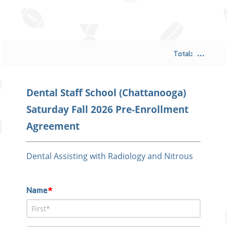
Total:
...
Dental Staff School (Chattanooga)
Saturday Fall 2026 Pre-Enrollment
Agreement
Dental Assisting with Radiology and Nitrous
Name