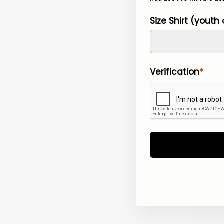
Size Shirt (youth 
Verification