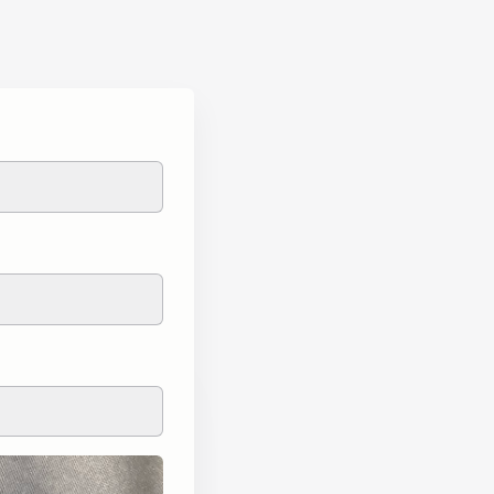
L.O.U.D