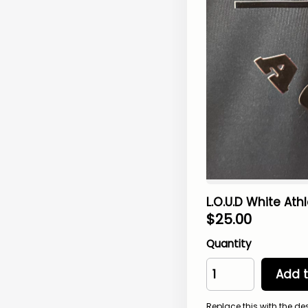
L.O.U.D White Athl
$
25.00
Quantity
Add t
Replace this with the de