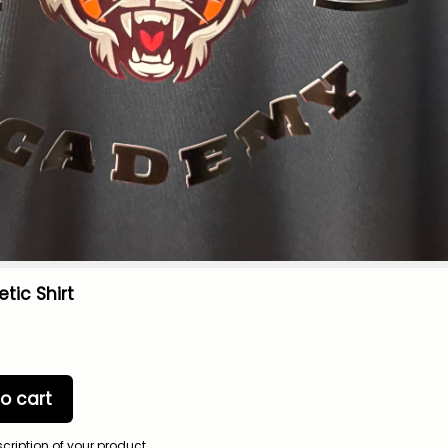
etic Shirt
o cart
scription of your product.