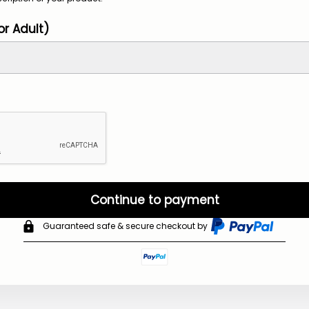
or Adult)
Continue to payment
Guaranteed safe & secure checkout by