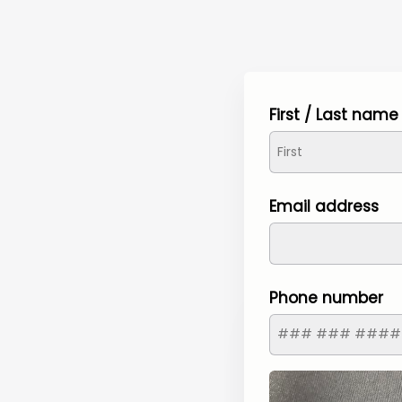
First / Last name
Email address
Phone number