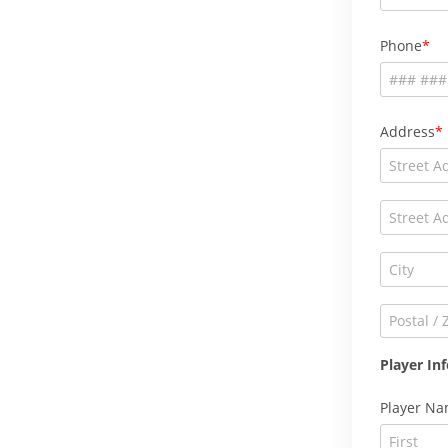
Phone
Address
Player In
Player N