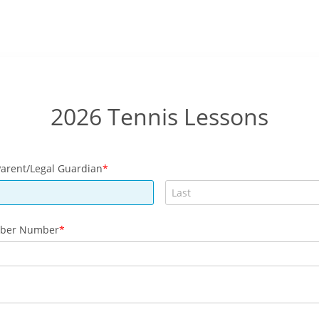
2026 Tennis Lessons
arent/Legal Guardian
ber Number