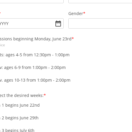
Gender
YYYY
ssions beginning Monday, June 23rd
ice
ts: ages 4-5 from 12:30pm - 1:00pm
v: ages 6-9 from 1:00pm - 2:00pm
v. ages 10-13 from 1:00pm - 2:00pm
ect the desired weeks:
n 1 begins June 22nd
 2 begins June 29th
 3 begins July 6th