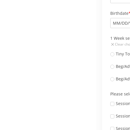
Birthdate
MM
/
DD
/
1 Week se
Clear cho
Tiny To
Beg/Ad
Beg/Ad
Please sel
Sessio
Session
Session