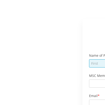
Name of P
MSC Mem
Email