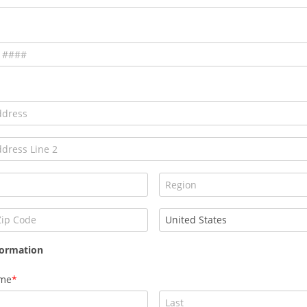
formation
ame