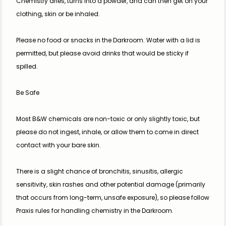
Chemistry dries, turns into a powder, and can then get on your 
clothing, skin or be inhaled.
Please no food or snacks in the Darkroom. Water with a lid is 
permitted, but please avoid drinks that would be sticky if 
spilled.
Be Safe
Most B&W chemicals are non-toxic or only slightly toxic, but 
please do not ingest, inhale, or allow them to come in direct 
contact with your bare skin.
There is a slight chance of bronchitis, sinusitis, allergic 
sensitivity, skin rashes and other potential damage (primarily 
that occurs from long-term, unsafe exposure), so please follow 
Praxis rules for handling chemistry in the Darkroom.