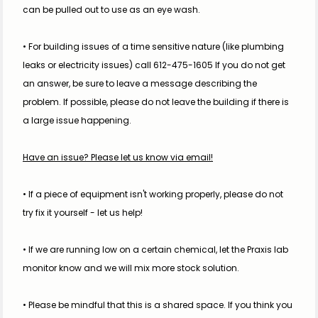
can be pulled out to use as an eye wash.
• For building issues of a time sensitive nature (like plumbing 
leaks or electricity issues) call 612-475-1605 If you do not get 
an answer, be sure to leave a message describing the 
problem. If possible, please do not leave the building if there is 
a large issue happening.
Have an issue? Please let us know via email!
• If a piece of equipment isn't working properly, please do not 
try fix it yourself - let us help!
• If we are running low on a certain chemical, let the Praxis lab 
monitor know and we will mix more stock solution.
• Please be mindful that this is a shared space. If you think you 