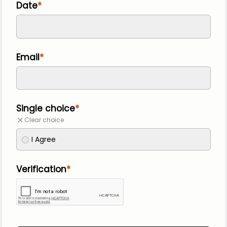
Date
Email
Single choice
Clear choice
I Agree
Verification