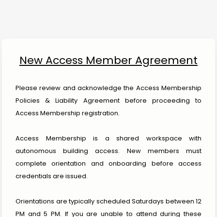
New Access Member Agreement
Please review and acknowledge the Access Membership 
Policies & Liability Agreement before proceeding to 
Access Membership registration.
Access Membership is a shared workspace with 
autonomous building access. New members must 
complete orientation and onboarding before access 
credentials are issued.
Orientations are typically scheduled Saturdays between 12 
PM and 5 PM. If you are unable to attend during these 