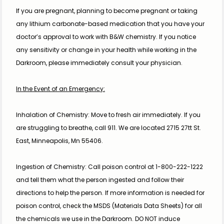
If you are pregnant, planning to become pregnant or taking 
any lithium carbonate-based medication that you have your 
doctor’s approval to work with B&W chemistry. If you notice 
any sensitivity or change in your health while working in the 
Darkroom, please immediately consult your physician.
In the Event of an Emergency:
Inhalation of Chemistry: Move to fresh air immediately. If you 
are struggling to breathe, call 911. We are located 2715 27tt St. 
East, Minneapolis, Mn 55406.
Ingestion of Chemistry: Call poison control at 1-800-222-1222 
and tell them what the person ingested and follow their 
directions to help the person. If more information is needed for 
poison control, check the MSDS (Materials Data Sheets) for all 
the chemicals we use in the Darkroom. DO NOT induce 