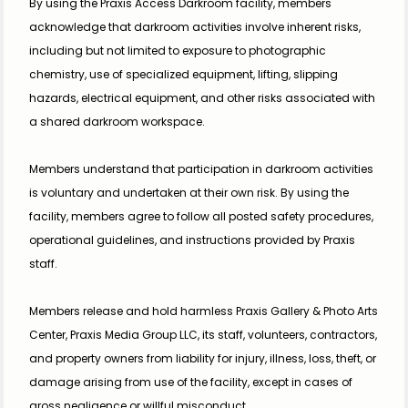
By using the Praxis Access Darkroom facility, members 
acknowledge that darkroom activities involve inherent risks, 
including but not limited to exposure to photographic 
chemistry, use of specialized equipment, lifting, slipping 
hazards, electrical equipment, and other risks associated with 
a shared darkroom workspace.
Members understand that participation in darkroom activities 
is voluntary and undertaken at their own risk. By using the 
facility, members agree to follow all posted safety procedures, 
operational guidelines, and instructions provided by Praxis 
staff.
Members release and hold harmless Praxis Gallery & Photo Arts 
Center, Praxis Media Group LLC, its staff, volunteers, contractors, 
and property owners from liability for injury, illness, loss, theft, or 
damage arising from use of the facility, except in cases of 
gross negligence or willful misconduct.