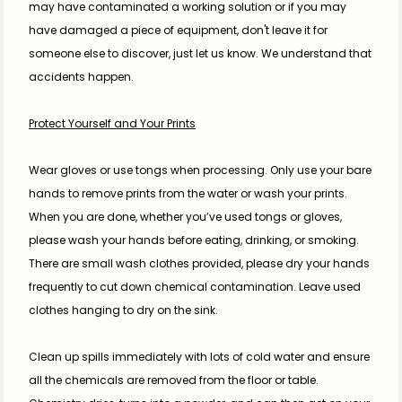
may have contaminated a working solution or if you may 
have damaged a piece of equipment, don't leave it for 
someone else to discover, just let us know. We understand that 
accidents happen.
Protect Yourself and Your Prints
Wear gloves or use tongs when processing. Only use your bare 
hands to remove prints from the water or wash your prints. 
When you are done, whether you’ve used tongs or gloves, 
please wash your hands before eating, drinking, or smoking.
There are small wash clothes provided, please dry your hands 
frequently to cut down chemical contamination. Leave used 
clothes hanging to dry on the sink.
Clean up spills immediately with lots of cold water and ensure 
all the chemicals are removed from the floor or table. 