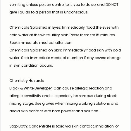
vomiting unless poison control tells you to do so, and DO NOT 
give liquids to a person that is unconscious.
Chemicals Splashed in Eyes: Immediately flood the eyes with 
cold water at the white utility sink. Rinse them for 15 minutes. 
Seek immediate medical attention.
Chemicals Splashed on Skin: Immediately flood skin with cold 
water. Seek immediate medical attention if any severe change 
in skin condition occurs.
Chemistry Hazards
Black & White Developer: Can cause allergic reaction and 
allergic sensitivity and is especially hazardous during stock 
mixing stage. Use gloves when mixing working solutions and 
avoid skin contact with both powder and solution.
Stop Bath: Concentrate is toxic via skin contact, inhalation, or 