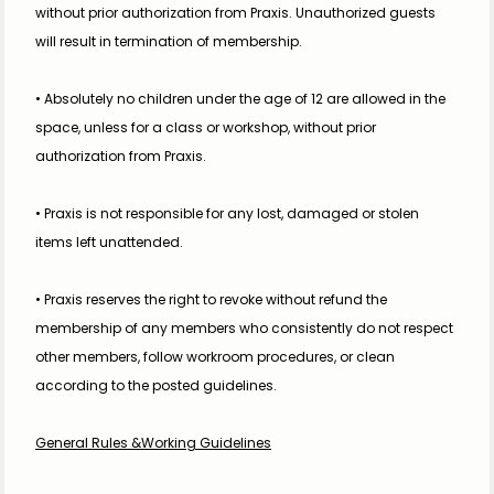
without prior authorization from Praxis. Unauthorized guests 
will result in termination of membership.
• Absolutely no children under the age of 12 are allowed in the 
space, unless for a class or workshop, without prior 
authorization from Praxis.
• Praxis is not responsible for any lost, damaged or stolen 
items left unattended. 
• Praxis reserves the right to revoke without refund the 
membership of any members who consistently do not respect 
other members, follow workroom procedures, or clean 
according to the posted guidelines.
General Rules &Working Guidelines