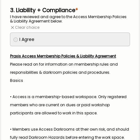
3. Liability + Compliance
I have reviewed and agree to the Access Membership Policies 
& Liability Agreement below.
Clear choice
I Agree
Praxis Access Membership Policies & Liability Agreement
Please read on for information on membership rules and 
responsibilities & darkroom policies and procedures.
Basics
• Access is a membership-based workspace. Only registered 
members who are current on dues or paid workshop 
participants are allowed to work in this space.
• Members use Access Darkrooms at their own risk, and should 
fully read Darkroom Hazards before entering the work space.