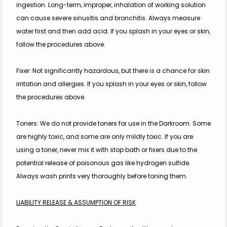
ingestion. Long-term, improper, inhalation of working solution 
can cause severe sinusitis and bronchitis. Always measure 
water first and then add acid. If you splash in your eyes or skin, 
follow the procedures above.
Fixer: Not significantly hazardous, but there is a chance for skin 
irritation and allergies. If you splash in your eyes or skin, follow 
the procedures above.
Toners: We do not provide toners for use in the Darkroom. Some 
are highly toxic, and some are only mildly toxic. If you are 
using a toner, never mix it with stop bath or fixers due to the 
potential release of poisonous gas like hydrogen sulfide. 
Always wash prints very thoroughly before toning them.
LIABILITY RELEASE & ASSUMPTION OF RISK