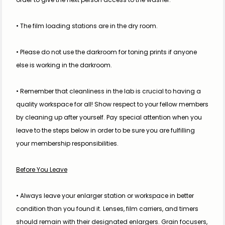
• The film loading stations are in the dry room. 
• Please do not use the darkroom for toning prints if anyone 
else is working in the darkroom.
• Remember that cleanliness in the lab is crucial to having a 
quality workspace for all! Show respect to your fellow members 
by cleaning up after yourself. Pay special attention when you 
leave to the steps below in order to be sure you are fulfilling 
your membership responsibilities.
Before You Leave
• Always leave your enlarger station or workspace in better 
condition than you found it. Lenses, film carriers, and timers 
should remain with their designated enlargers. Grain focusers, 