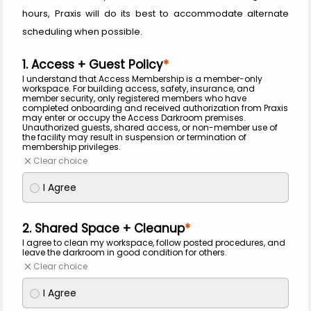
hours, Praxis will do its best to accommodate alternate 
scheduling when possible.
1. Access + Guest Policy
I understand that Access Membership is a member-only 
workspace. For building access, safety, insurance, and 
member security, only registered members who have 
completed onboarding and received authorization from Praxis 
may enter or occupy the Access Darkroom premises. 
Unauthorized guests, shared access, or non-member use of 
the facility may result in suspension or termination of 
membership privileges.
Clear choice
I Agree
2. Shared Space + Cleanup
I agree to clean my workspace, follow posted procedures, and 
leave the darkroom in good condition for others.
Clear choice
I Agree