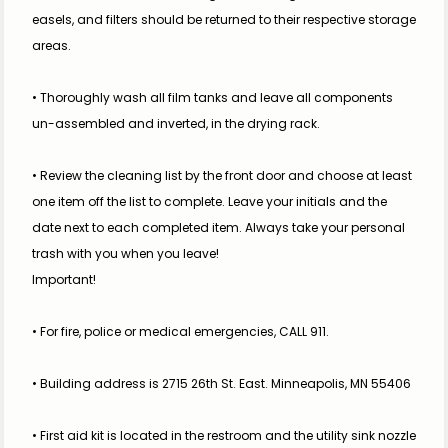
easels, and filters should be returned to their respective storage 
areas.
• Thoroughly wash all film tanks and leave all components 
un-assembled and inverted, in the drying rack.
• Review the cleaning list by the front door and choose at least 
one item off the list to complete. Leave your initials and the 
date next to each completed item. Always take your personal 
trash with you when you leave!
Important!
• For fire, police or medical emergencies, CALL 911.
• Building address is 2715 26th St. East. Minneapolis, MN 55406
• First aid kit is located in the restroom and the utility sink nozzle 