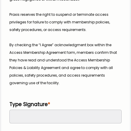
Praxis reserves the right to suspend or terminate access 
privileges for failure to comply with membership policies, 
safety procedures, or access requirements.
By checking the “I Agree” acknowledgment box within the 
Access Membership Agreement form, members confirm that 
they have read and understood the Access Membership 
Policies & Liability Agreement and agree to comply with all 
policies, safety procedures, and access requirements 
governing use of the facility.
Type Signature