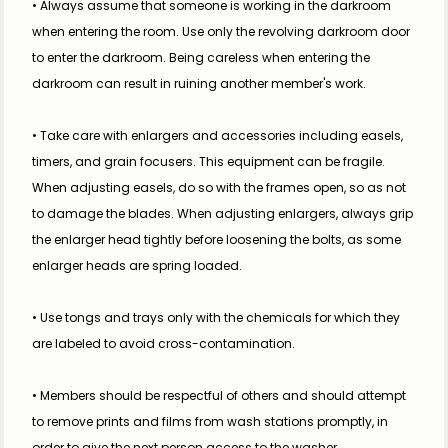
• Always assume that someone is working in the darkroom 
when entering the room. Use only the revolving darkroom door 
to enter the darkroom. Being careless when entering the 
darkroom can result in ruining another member's work.
• Take care with enlargers and accessories including easels, 
timers, and grain focusers. This equipment can be fragile. 
When adjusting easels, do so with the frames open, so as not 
to damage the blades. When adjusting enlargers, always grip 
the enlarger head tightly before loosening the bolts, as some 
enlarger heads are spring loaded.
• Use tongs and trays only with the chemicals for which they 
are labeled to avoid cross-contamination.
• Members should be respectful of others and should attempt 
to remove prints and films from wash stations promptly, in 
order to give the next person access to the washer.