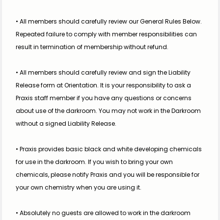
• All members should carefully review our General Rules Below. 
Repeated failure to comply with member responsibilities can 
result in termination of membership without refund.
• All members should carefully review and sign the Liability 
Release form at Orientation. It is your responsibility to ask a 
Praxis staff member if you have any questions or concerns 
about use of the darkroom. You may not work in the Darkroom 
without a signed Liability Release.
• Praxis provides basic black and white developing chemicals 
for use in the darkroom. If you wish to bring your own 
chemicals, please notify Praxis and you will be responsible for 
your own chemistry when you are using it. 
• Absolutely no guests are allowed to work in the darkroom 