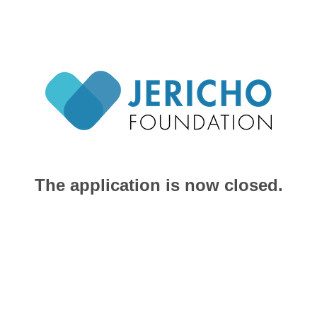
The application is now closed.