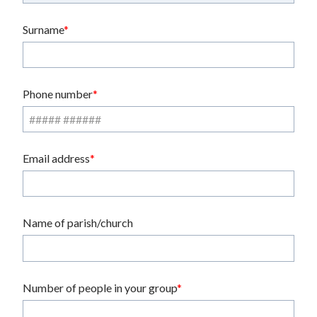
Surname
Phone number
Email address
Name of parish/church
Number of people in your group