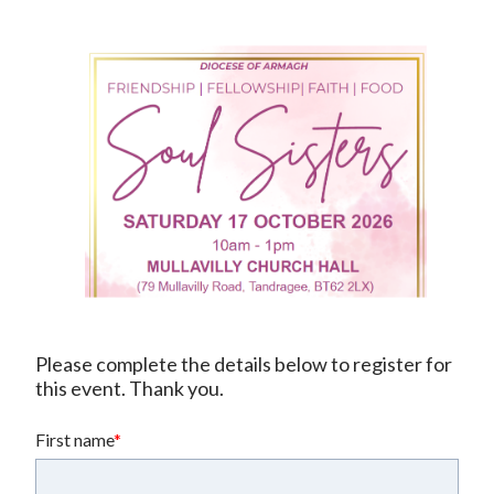
Please complete the details below to register for 
this event. Thank you.
First name