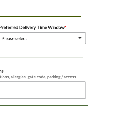
Preferred Delivery Time Window
Please select
ns
ions, allergies, gate code, parking / access 