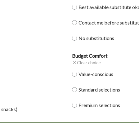
Best available substitute ok
Contact me before substitut
No substitutions
Budget Comfort
Clear choice
Value-conscious
Standard selections
Premium selections
, snacks)