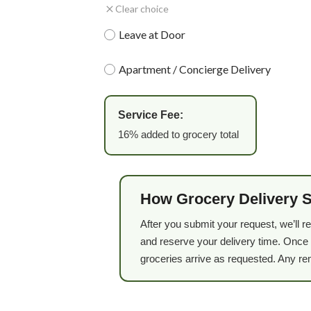
Clear choice
Leave at Door
Apartment / Concierge Delivery
Service Fee:
16% added to grocery total
How Grocery Delivery 
After you submit your request, we’ll r
and reserve your delivery time. Once 
groceries arrive as requested. Any re