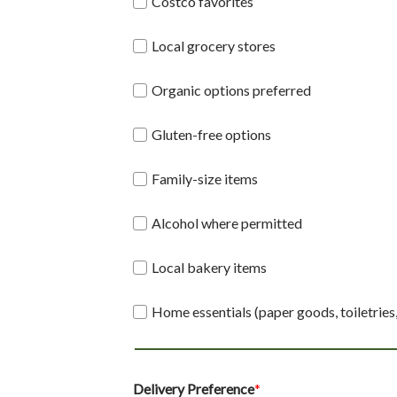
Costco favorites
Local grocery stores
Organic options preferred
Gluten-free options
Family-size items
Alcohol where permitted
Local bakery items
Home essentials (paper goods, toiletries
Delivery Preference