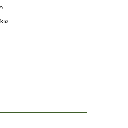
ay
ions