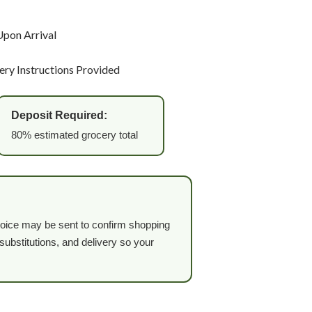
Upon Arrival
very Instructions Provided
Deposit Required:
80% estimated grocery total
invoice may be sent to confirm shopping
ubstitutions, and delivery so your