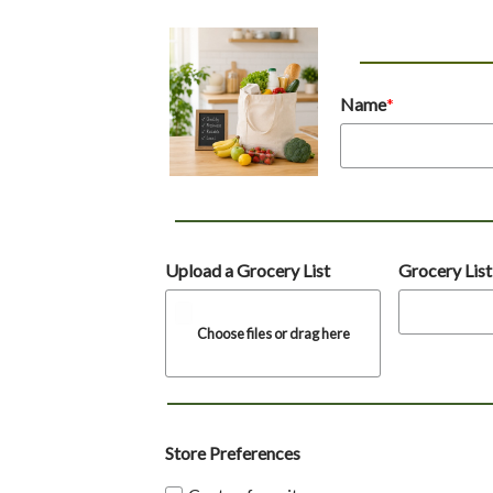
Name
Upload a Grocery List
Grocery Lis
Choose files or drag here
Store Preferences