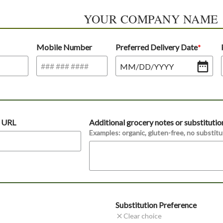
YOUR COMPANY NAME
Mobile Number
Preferred Delivery Date
MM
/
DD
/
YYYY
t URL
Additional grocery notes or substitutio
Examples: organic, gluten-free, no substitut
Substitution Preference
Clear choice