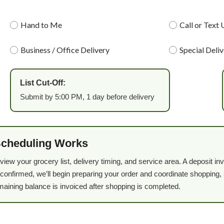
Hand to Me
Call or Text 
Business / Office Delivery
Special Deli
List Cut-Off:
Submit by 5:00 PM, 1 day before delivery
Scheduling Works
eview your grocery list, delivery timing, and service area. A deposit 
confirmed, we’ll begin preparing your order and coordinate shopping, s
maining balance is invoiced after shopping is completed.