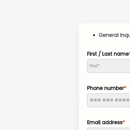
General Inqu
First / Last name
Phone number
Email address