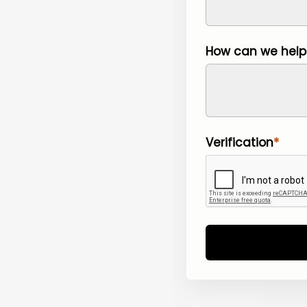
How can we help
Verification