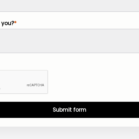
 you?
Submit form