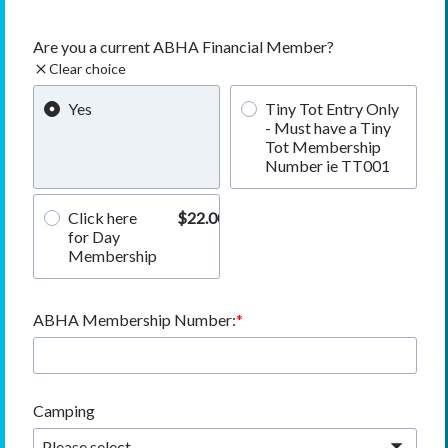
Are you a current ABHA Financial Member?
Clear choice
Yes
Tiny Tot Entry Only
- Must have a Tiny
Tot Membership
Number ie TT001
Click here
$22.00
for Day
Membership
ABHA Membership Number:
Camping
Please select