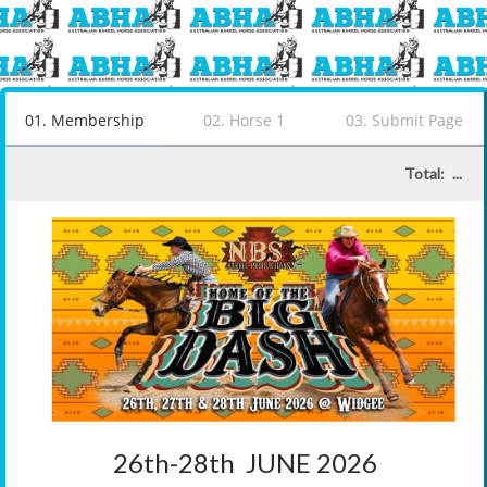
01
.
Membership
02
.
Horse 1
03
.
Submit Page
Total:
...
26th-28th  JUNE 2026