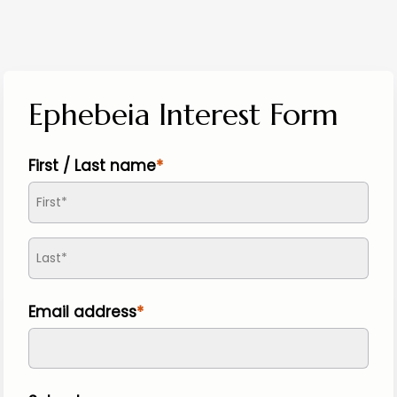
Ephebeia Interest Form
First / Last name
Email address