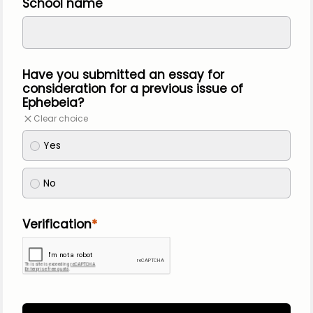
School name
Have you submitted an essay for 
consideration for a previous issue of 
Ephebeia?
Clear choice
Yes
No
Verification