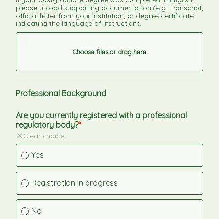
If your postgraduate degree was completed in English, 
please upload supporting documentation (e.g., transcript, 
official letter from your institution, or degree certificate 
indicating the language of instruction).
Choose files or drag here
Professional Background
Are you currently registered with a professional 
regulatory body?
Clear choice
Yes
Registration in progress
No