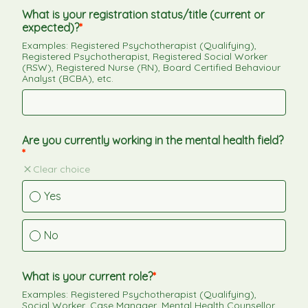
What is your registration status/title (current or 
expected)?
Examples: Registered Psychotherapist (Qualifying), 
Registered Psychotherapist, Registered Social Worker 
(RSW), Registered Nurse (RN), Board Certified Behaviour 
Analyst (BCBA), etc.
Are you currently working in the mental health field?
Clear choice
Yes
No
What is your current role?
Examples: Registered Psychotherapist (Qualifying), 
Social Worker, Case Manager, Mental Health Counsellor, 