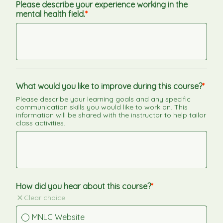
Please describe your experience working in the 
mental health field.
What would you like to improve during this course?
Please describe your learning goals and any specific 
communication skills you would like to work on. This 
information will be shared with the instructor to help tailor 
class activities.
How did you hear about this course?
Clear choice
MNLC Website