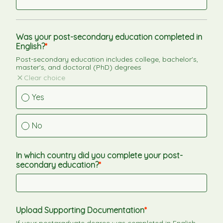
Was your post-secondary education completed in 
English?
Post-secondary education includes college, bachelor's, 
master's, and doctoral (PhD) degrees
Clear choice
Yes
No
In which country did you complete your post-
secondary education?
Upload Supporting Documentation