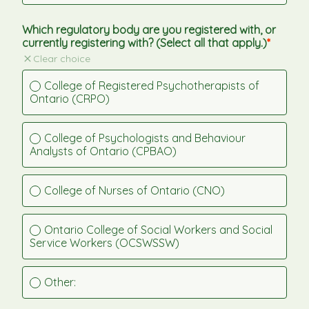
Which regulatory body are you registered with, or 
currently registering with? (Select all that apply.)
Clear choice
College of Registered Psychotherapists of 
Ontario (CRPO)
College of Psychologists and Behaviour 
Analysts of Ontario (CPBAO)
College of Nurses of Ontario (CNO)
Ontario College of Social Workers and Social 
Service Workers (OCSWSSW)
Other: