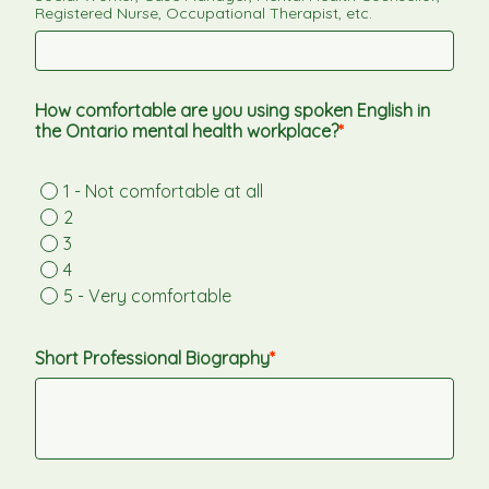
Registered Nurse, Occupational Therapist, etc.
How comfortable are you using spoken English in 
the Ontario mental health workplace?
1 - Not comfortable at all
2
3
4
5 - Very comfortable
Short Professional Biography