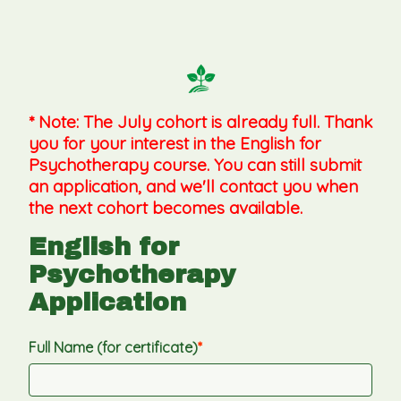
* Note: The July cohort is already full. Thank 
you for your interest in the English for 
Psychotherapy course. You can still submit 
an application, and we'll contact you when 
the next cohort becomes available.
English for 
Psychotherapy 
Application
Full Name (for certificate)