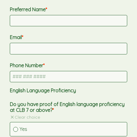
Preferred Name
Email
Phone Number
English Language Proficiency
Do you have proof of English language proficiency 
at CLB 7 or above?
Clear choice
Yes