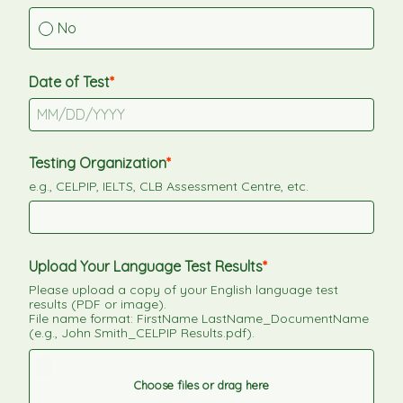
No
Date of Test
Testing Organization
e.g., CELPIP, IELTS, CLB Assessment Centre, etc.
Upload Your Language Test Results
Please upload a copy of your English language test 
results (PDF or image).
File name format: FirstName LastName_DocumentName 
(e.g., John Smith_CELPIP Results.pdf).
Choose files or drag here