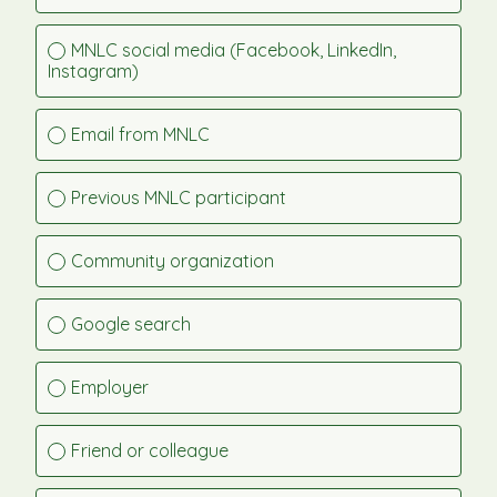
MNLC social media (Facebook, LinkedIn, 
Instagram)
Email from MNLC
Previous MNLC participant
Community organization
Google search
Employer
Friend or colleague