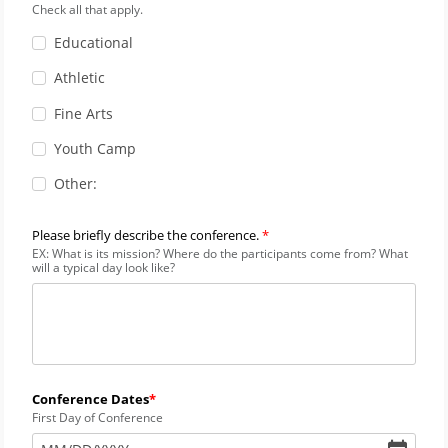
Check all that apply.
Educational
Athletic
Fine Arts
Youth Camp
Other:
Please briefly describe the conference.
EX: What is its mission? Where do the participants come from? What
will a typical day look like?
Conference Dates
First Day of Conference