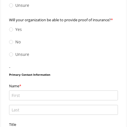
Unsure
Will your organization be able to provide proof of insurance?
Yes
No
Unsure
_
Primary Contact Information
Name
Title