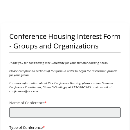
Conference Housing Interest Form
- Groups and Organizations
Thank you for considering Rice University for your summer housing needs!
Please complete all sections of this form in order to begin the reservation process
for your group.
For more information about Rice Conference Housing, please contact Summer
Conference Coordinator, Diana DeSantiago, at 713-348-5205 or via email at
conferences@rice.edu.
Name of Conference
Type of Conference