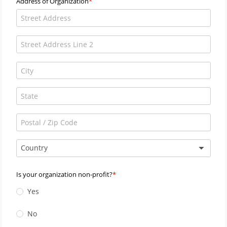
Address of Organization
Country
Is your organization non-profit?
Yes
No