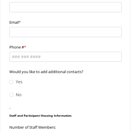
Email
Phone #
Would you like to add additional contacts?
Yes
No
_
Staff and Participant Housing Information
Number of Staff Members: