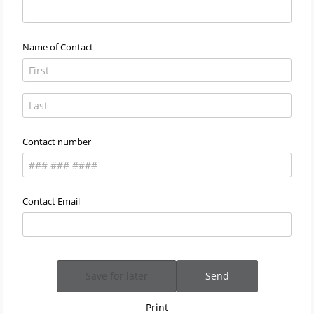
Name of Contact
Contact number
Contact Email
Save for later
Send
Print