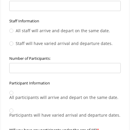
Staff Information
All staff will arrive and depart on the same date.
Staff will have varied arrival and departure dates.
Number of Participants:
Participant Information
All participants will arrive and depart on the same date.
Participants will have varied arrival and departure dates.
Will you have any participants under the age of 18?