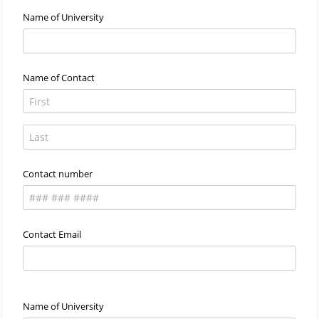
Name of University
Name of Contact
Contact number
Contact Email
Name of University