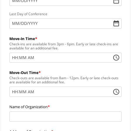
MM
/
DD
/
YYYY
Last Day of Conference
MM
/
DD
/
YYYY
Move-In Time
Check-ins are available from 3pm - 6pm. Early or late check-ins are
available for an additional fee.
:
HH
MM
AM
Move-Out Time
Check-outs are available from 8am - 12pm. Early or late check-outs
are available for an additional fee.
:
HH
MM
AM
Name of Organization