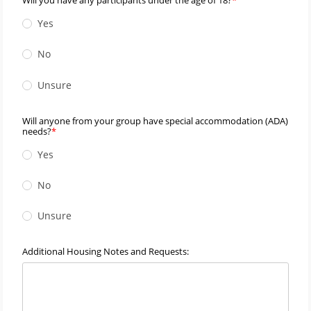
Yes
No
Unsure
Will anyone from your group have special accommodation (ADA)
needs?
Yes
No
Unsure
Additional Housing Notes and Requests: