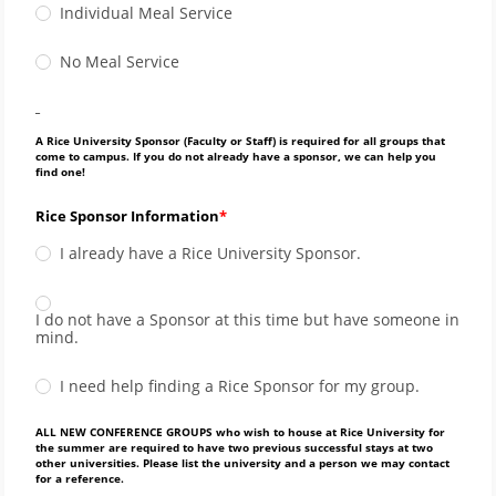
Individual Meal Service
No Meal Service
_
A Rice University Sponsor (Faculty or Staff) is required for all groups that
come to campus. If you do not already have a sponsor, we can help you
find one!
Rice Sponsor Information
I already have a Rice University Sponsor.
I do not have a Sponsor at this time but have someone in
mind.
I need help finding a Rice Sponsor for my group.
ALL NEW CONFERENCE GROUPS who wish to house at Rice University for
the summer are required to have two previous successful stays at two
other universities. Please list the university and a person we may contact
for a reference.