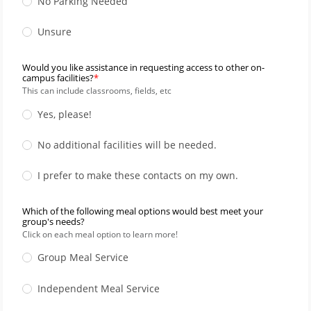
No Parking Needed
Unsure
Would you like assistance in requesting access to other on-
campus facilities?
This can include classrooms, fields, etc
Yes, please!
No additional facilities will be needed.
I prefer to make these contacts on my own.
Which of the following meal options would best meet your
group's needs?
Click on each meal option to learn more!
Group Meal Service
Independent Meal Service