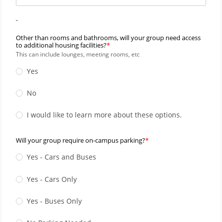
_
Other than rooms and bathrooms, will your group need access
to additional housing facilities?
This can include lounges, meeting rooms, etc
Yes
No
I would like to learn more about these options.
Will your group require on-campus parking?
Yes - Cars and Buses
Yes - Cars Only
Yes - Buses Only