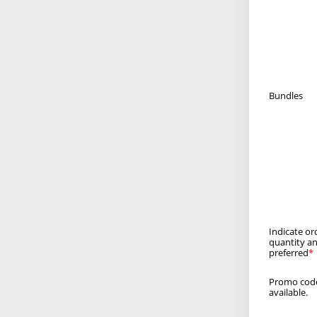
Bundles
Indicate or
quantity an
preferred
Promo code
available.