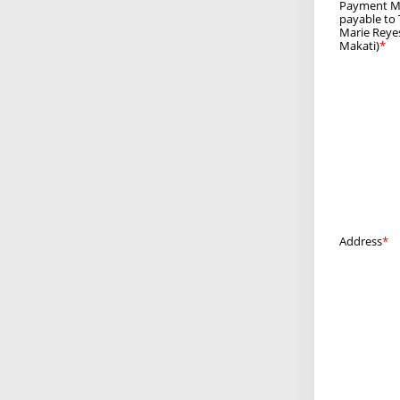
Payment Me
payable to
Marie Reyes
Makati)
Address