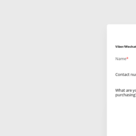
Viber/Wechat
Name
Contact n
What are y
purchasing