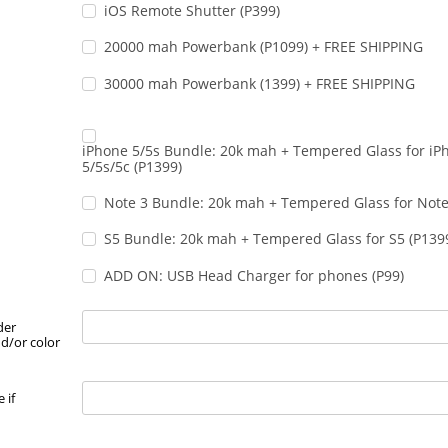
iOS Remote Shutter (P399)
20000 mah Powerbank (P1099) + FREE SHIPPING
30000 mah Powerbank (1399) + FREE SHIPPING
iPhone 5/5s Bundle: 20k mah + Tempered Glass for iP
5/5s/5c (P1399)
Note 3 Bundle: 20k mah + Tempered Glass for Note
S5 Bundle: 20k mah + Tempered Glass for S5 (P139
ADD ON: USB Head Charger for phones (P99)
der
d/or color
 if