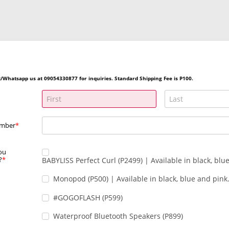
/Whatsapp us at 09054330877 for inquiries. Standard Shipping Fee is P100.
umber
ou
?
BABYLISS Perfect Curl (P2499) | Available in black, blu
Monopod (P500) | Available in black, blue and pink
#GOGOFLASH (P599)
Waterproof Bluetooth Speakers (P899)