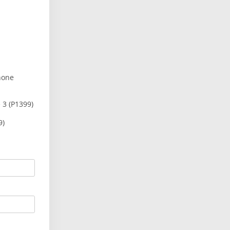
hone
 3 (P1399)
9)