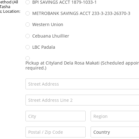
thod (All
BPI SAVINGS ACCT 1879-1033-1
 Tasha
; Location:
METROBANK SAVINGS ACCT 233-3-233-26370-3
Western Union
Cebuana Lhuillier
LBC Padala
Pickup at Cityland Dela Rosa Makati (Scheduled appo
required.)