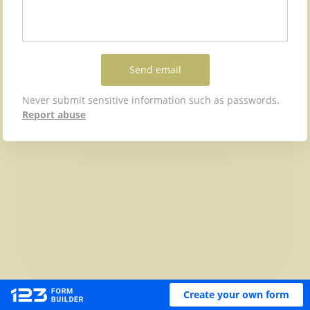
Send email
Never submit sensitive information such as passwords.
Report abuse
Create your own form