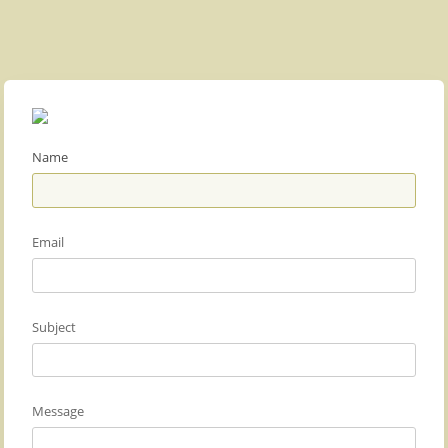
Name
Email
Subject
Message