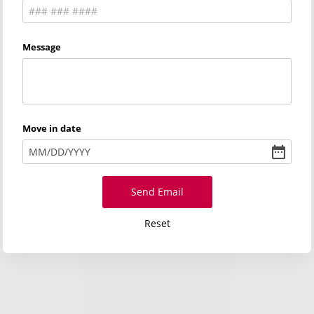
Message
Move in date
MM
/
DD
/
YYYY
Send Email
Reset