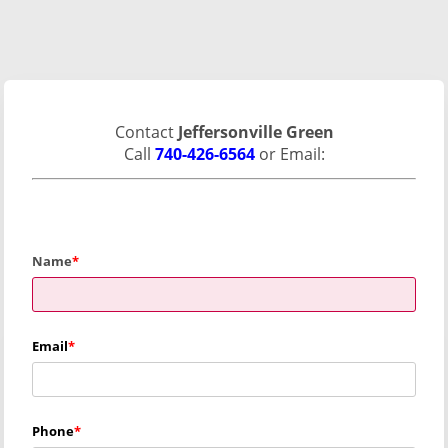
Contact
Jeffersonville Green
Call
740-426-6564
or Email:
Name
Email
Phone