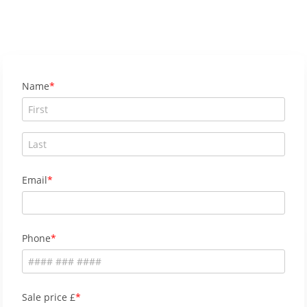
Name
Email
Phone
Sale price £