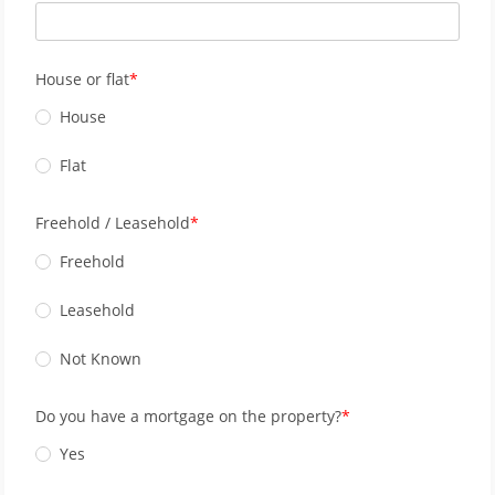
House or flat
House
Flat
Freehold / Leasehold
Freehold
Leasehold
Not Known
Do you have a mortgage on the property?
Yes