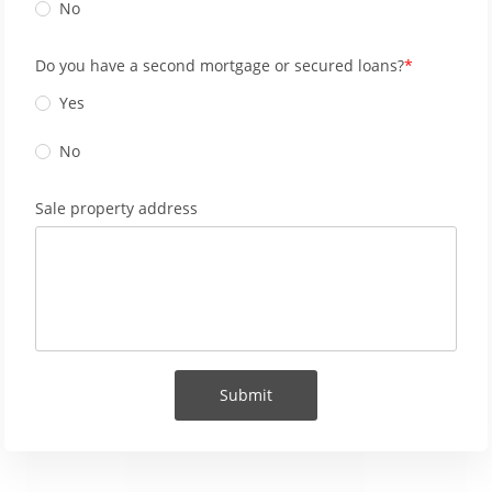
No
Do you have a second mortgage or secured loans?
Yes
No
Sale property address
Submit