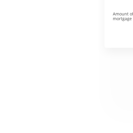
Amount o
mortgage