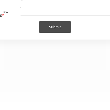
f new
 £
Submit