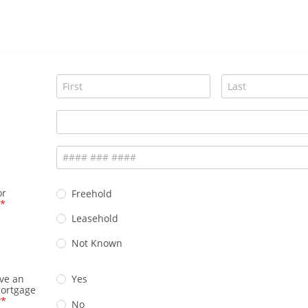
or
Freehold
Leasehold
Not Known
ve an
Yes
mortgage
?
No