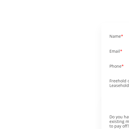
Name
Email
Phone
Freehold 
Leasehold
Do you ha
existing 
to pay off