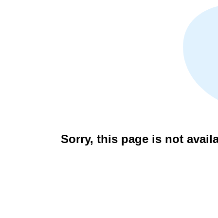
Sorry, this page is not avail