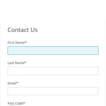
Contact Us
First Name
Last Name
Email
Post Code