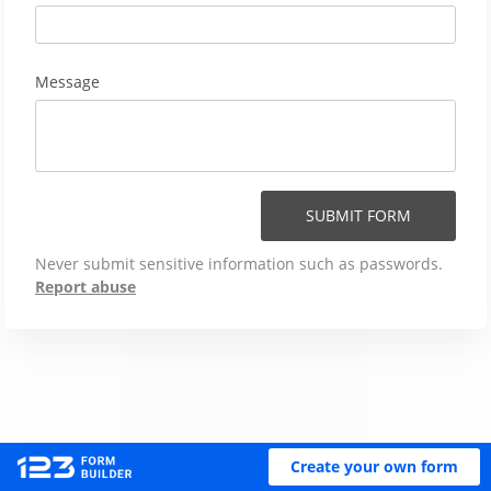
Message
SUBMIT FORM
Never submit sensitive information such as passwords.
Report abuse
Create your own form